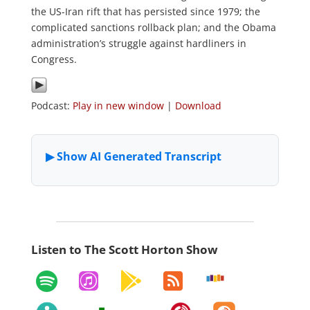
the US-Iran rift that has persisted since 1979; the
complicated sanctions rollback plan; and the Obama
administration’s struggle against hardliners in
Congress.
Podcast:
Play in new window
|
Download
Listen to The Scott Horton Show