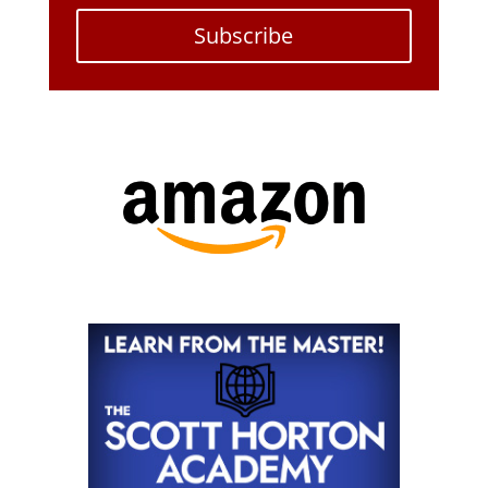
Subscribe