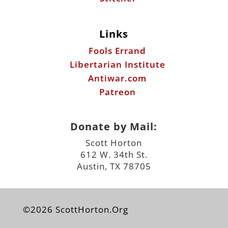
Links
Fools Errand
Libertarian Institute
Antiwar.com
Patreon
Donate by Mail:
Scott Horton
612 W. 34th St.
Austin, TX 78705
©2026 ScottHorton.Org