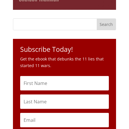
Subscribe Today!
Get the ebook that debunks the 11 lies that
started 11 wars.