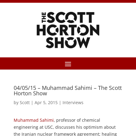
04/05/15 – Muhammad Sahimi – The Scott
Horton Show
by
Scott
|
Apr 5, 2015
|
Interviews
Muhammad Sahimi
, professor of chemical
engineering at USC, discusses his optimism about
the Iranian nuclear framework agreement; healing