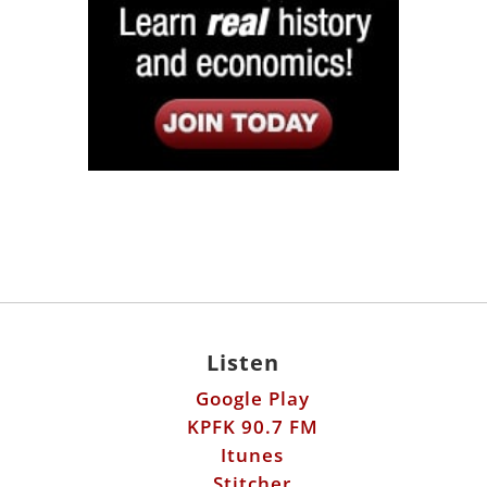
Listen
Google Play
KPFK 90.7 FM
Itunes
Stitcher