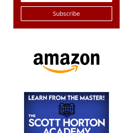
Subscribe