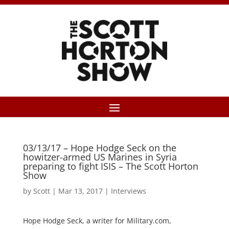
03/13/17 – Hope Hodge Seck on the
howitzer-armed US Marines in Syria
preparing to fight ISIS – The Scott Horton
Show
by
Scott
|
Mar 13, 2017
|
Interviews
Hope Hodge Seck, a writer for Military.com,