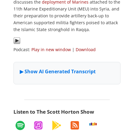
discusses the
deployment of Marines
attached to the
11th Marine Expeditionary Unit (MEU) into Syria, and
their preparation to provide artillery back-up to
American supported militia fighters poised to attack
the Islamic State stronghold in Raqqa.
Podcast:
Play in new window
|
Download
Listen to The Scott Horton Show