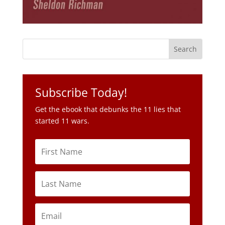
Subscribe Today!
Get the ebook that debunks the 11 lies that
started 11 wars.