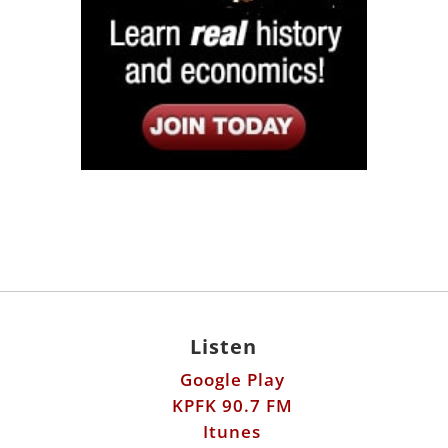
Listen
Google Play
KPFK 90.7 FM
Itunes