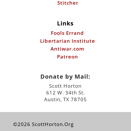
Stitcher
Links
Fools Errand
Libertarian Institute
Antiwar.com
Patreon
Donate by Mail:
Scott Horton
612 W. 34th St.
Austin, TX 78705
©2026 ScottHorton.Org