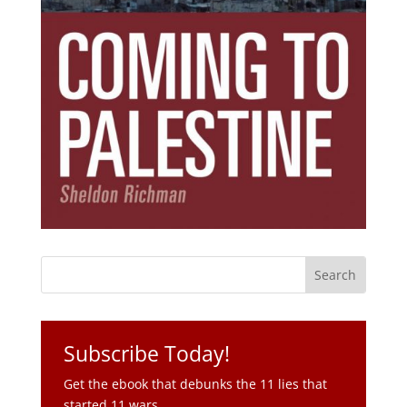
Subscribe Today!
Get the ebook that debunks the 11 lies that
started 11 wars.