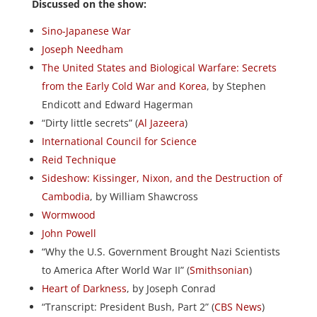
Discussed on the show:
Sino-Japanese War
Joseph Needham
The United States and Biological Warfare: Secrets
from the Early Cold War and Korea
, by Stephen
Endicott and Edward Hagerman
“Dirty little secrets” (
Al Jazeera
)
International Council for Science
Reid Technique
Sideshow: Kissinger, Nixon, and the Destruction of
Cambodia
, by William Shawcross
Wormwood
John Powell
“Why the U.S. Government Brought Nazi Scientists
to America After World War II” (
Smithsonian
)
Heart of Darkness
, by Joseph Conrad
“Transcript: President Bush, Part 2” (
CBS News
)