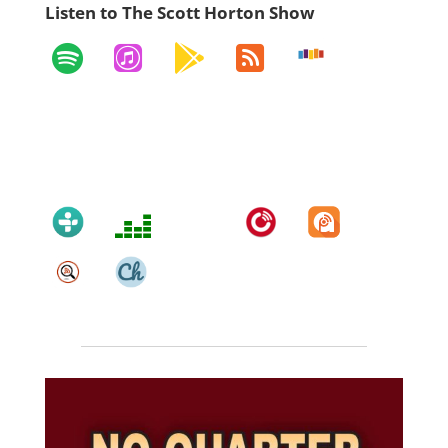
Listen to The Scott Horton Show