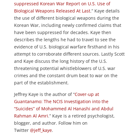
suppressed Korean War Report on U.S. Use of
Biological Weapons Released At Last
.” Kaye details
the use of different biological weapons during the
Korean War, including newly confirmed claims that
have been suppressed for decades. Kaye then
describes the lengths he had to travel to see the
evidence of U.S. biological warfare firsthand in his
attempt to corroborate different sources. Lastly Scott
and Kaye discuss the long history of the U.S.
threatening potential whistleblowers of U.S. war
crimes and the constant drum beat to war on the
part of the establishment.
Jeffrey Kaye is the author of “
Cover-up at
Guantanamo: The NCIS Investigation into the
“Suicides” of Mohammed Al Hanashi and Abdul
Rahman Al Amri
.” Kaye is a retired psychologist,
blogger, and author. Follow him on
Twitter
@jeff_kaye
.