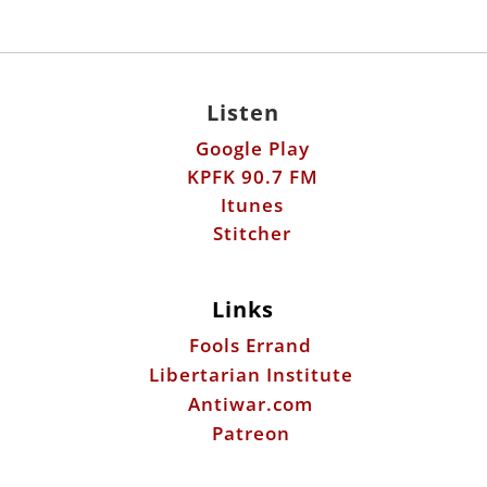
Google Play
KPFK 90.7 FM
Itunes
Stitcher
Links
Fools Errand
Libertarian Institute
Antiwar.com
Patreon
Donate by Mail:
Scott Horton
612 W. 34th St.
Austin, TX 78705