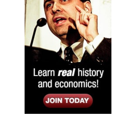
Listen