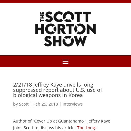
2/21/18 Jeffrey Kaye unveils long
suppressed report about U.S. use of
biological weapons in Korea
by
Scott
|
Feb 25, 2018
|
Interviews
Author of “Cover Up at Guantanamo,” Jeffery Kaye
joins Scott to discuss his article “
The Long-