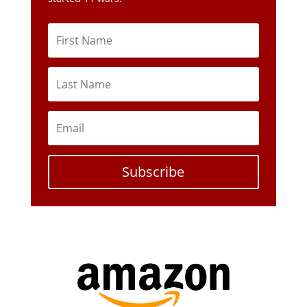
Subscribe