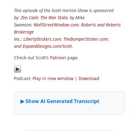
This episode of the Scott Horton Show is sponsored
by:
Zen Cash
,
The War State
, by Mike
Swanson;
WallStreetWindow.com
;
Roberts and Roberts
Brokerage
Inc.
;
LibertyStickers.com
;
TheBumperSticker.com
;
and
ExpandDesigns.com/Scott
.
Check out Scott’s
Patreon
page.
Podcast:
Play in new window
|
Download