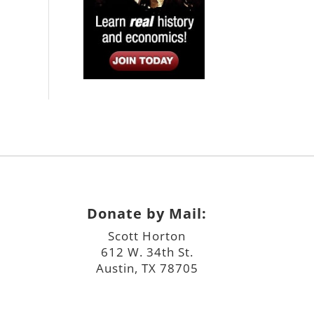
Donate by Mail:
Scott Horton
612 W. 34th St.
Austin, TX 78705