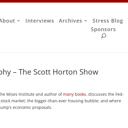
About
Interviews
Archives
Stress Blog
Sponsors
phy – The Scott Horton Show
the Mises Institute and author of
many books
, discusses the Fed-
stock market; the bigger-than-ever housing bubble; and where
Trump’s economic proposals.