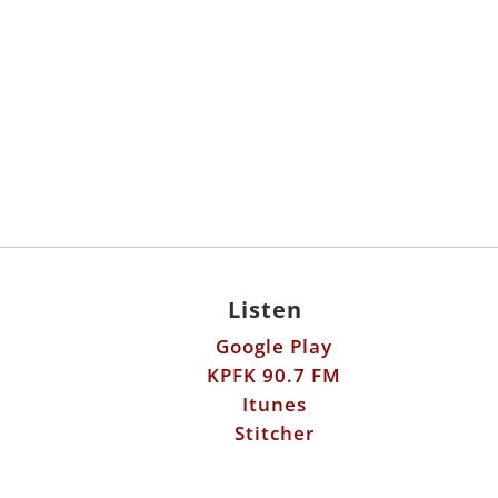
Listen
Google Play
KPFK 90.7 FM
Itunes
Stitcher