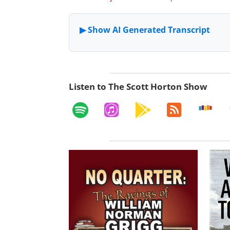
Listen to The Scott Horton Show