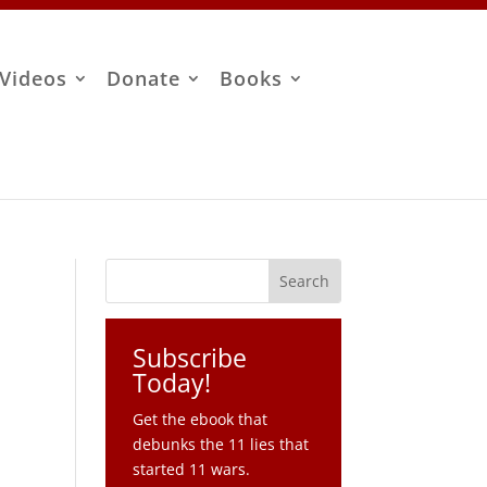
Videos
Donate
Books
Subscribe
Today!
Get the ebook that
debunks the 11 lies that
started 11 wars.