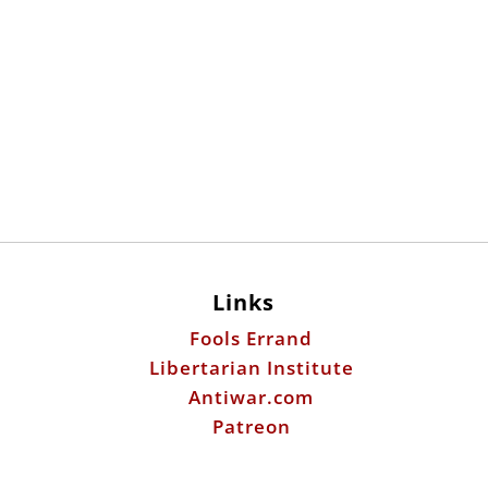
Links
Fools Errand
Libertarian Institute
Antiwar.com
Patreon