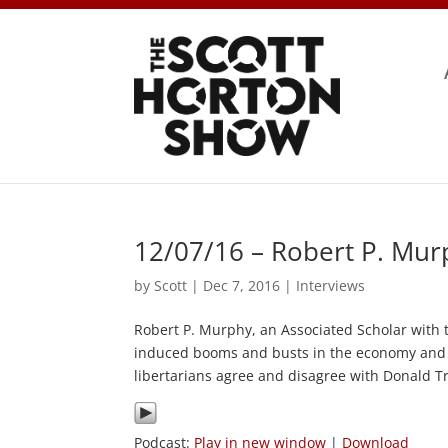
12/07/16 – Robert P. Mur
by
Scott
|
Dec 7, 2016
|
Interviews
Robert P. Murphy, an Associated Scholar with 
induced booms and busts in the economy and 
libertarians agree and disagree with Donald 
Podcast:
Play in new window
|
Download