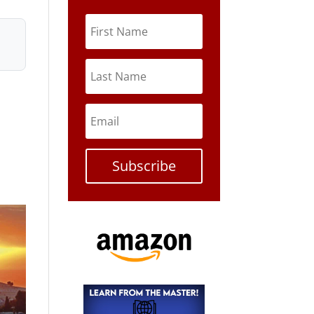
Subscribe