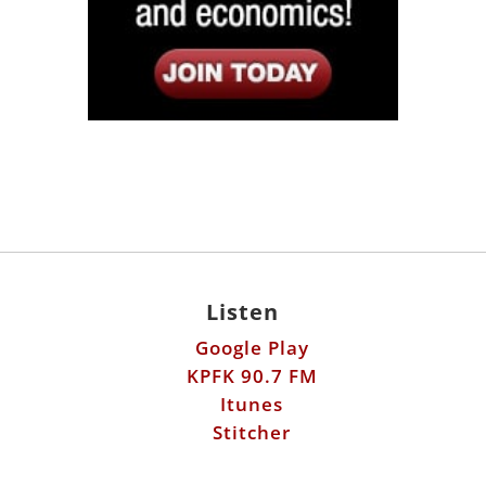
Listen
Google Play
KPFK 90.7 FM
Itunes
Stitcher