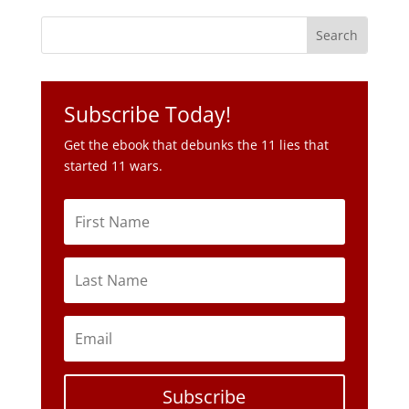
Subscribe Today!
Get the ebook that debunks the 11 lies that
started 11 wars.
Subscribe