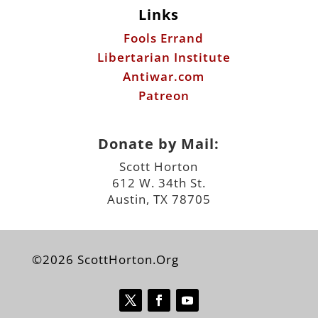
Links
Fools Errand
Libertarian Institute
Antiwar.com
Patreon
Donate by Mail:
Scott Horton
612 W. 34th St.
Austin, TX 78705
©2026 ScottHorton.Org