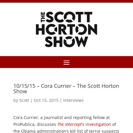
10/15/15 – Cora Currier – The Scott Horton
Show
by
Scott
|
Oct 15, 2015
|
Interviews
Cora Currier, a journalist and reporting fellow at
ProPublica, discusses
The Intercept
‘s investigation
of
the Obama administration’s kill list of terror suspects