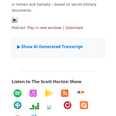
in Yemen and Somalia – based on secret military
documents.
Podcast:
Play in new window
|
Download
Listen to The Scott Horton Show