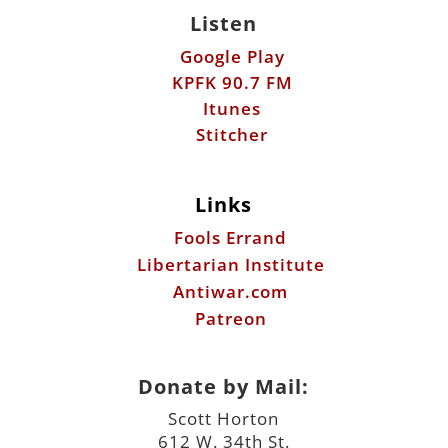
Listen
Google Play
KPFK 90.7 FM
Itunes
Stitcher
Links
Fools Errand
Libertarian Institute
Antiwar.com
Patreon
Donate by Mail:
Scott Horton
612 W. 34th St.