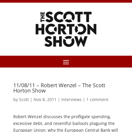
11/08/11 – Robert Wenzel – The Scott
Horton Show
by
Scott
|
Nov 8, 2011
|
Interviews
|
1 comment
Robert Wenzel discusses the profligate spending,
excessive debt, and resentful bailouts plaguing the
European Union; why the European Central Bank will