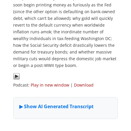
soon begin printing money as furiously as the Fed
(since the other option is defaulting on bank-owned
debt, which can’t be allowed); why gold will quickly
revert to the default currency when worldwide
inflation runs amok; the inordinate number of
wealthy individuals in tax-feeding Washington DC;
how the Social Security deficit drastically lowers the
demand for treasury bonds; and whether massive
military cuts would depress the domestic job market
or begin a post-WWII type boom.
Podcast:
Play in new window
|
Download