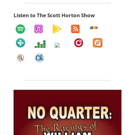
Listen to The Scott Horton Show