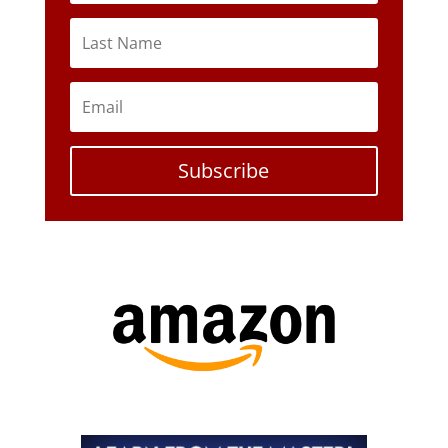
Subscribe