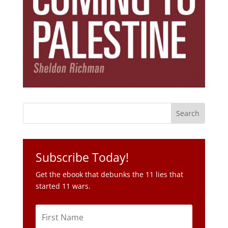
Subscribe Today!
Get the ebook that debunks the 11 lies that
started 11 wars.