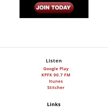
Listen
Google Play
KPFK 90.7 FM
Itunes
Stitcher
Links