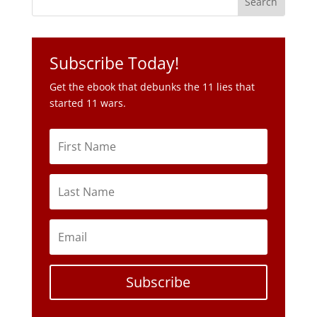
Subscribe Today!
Get the ebook that debunks the 11 lies that
started 11 wars.
Subscribe