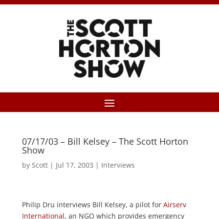
07/17/03 – Bill Kelsey – The Scott Horton
Show
by
Scott
|
Jul 17, 2003
|
Interviews
Philip Dru interviews Bill Kelsey, a pilot for
Airserv
International
, an NGO which provides emergency