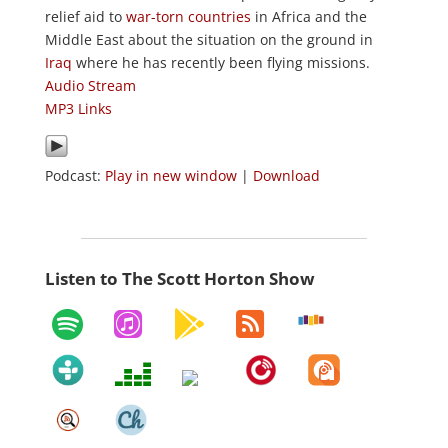
relief aid to
war-torn countries
in Africa and the
Middle East about the situation on the ground in
Iraq
where he has recently been flying missions.
Audio Stream
MP3 Links
Podcast:
Play in new window
|
Download
Listen to The Scott Horton Show