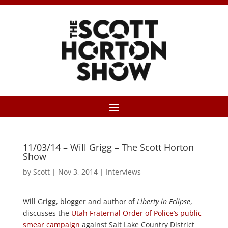
11/03/14 – Will Grigg – The Scott Horton
Show
by
Scott
|
Nov 3, 2014
|
Interviews
Will Grigg, blogger and author of
Liberty in Eclipse
,
discusses the
Utah Fraternal Order of Police’s public
smear campaign
against Salt Lake Country District