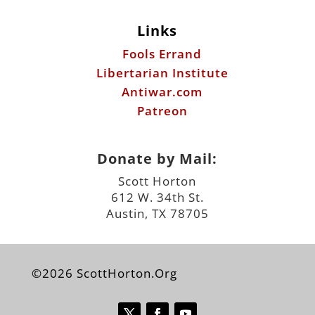
Links
Fools Errand
Libertarian Institute
Antiwar.com
Patreon
Donate by Mail:
Scott Horton
612 W. 34th St.
Austin, TX 78705
©2026 ScottHorton.Org