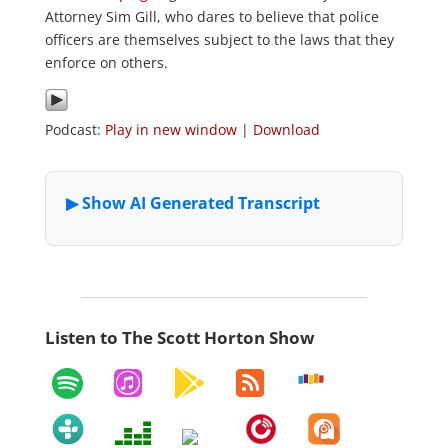
Attorney Sim Gill, who dares to believe that police
officers are themselves subject to the laws that they
enforce on others.
Podcast:
Play in new window
|
Download
Listen to The Scott Horton Show