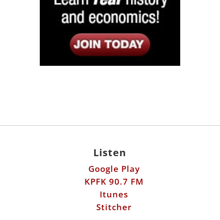
Listen
Google Play
KPFK 90.7 FM
Itunes
Stitcher