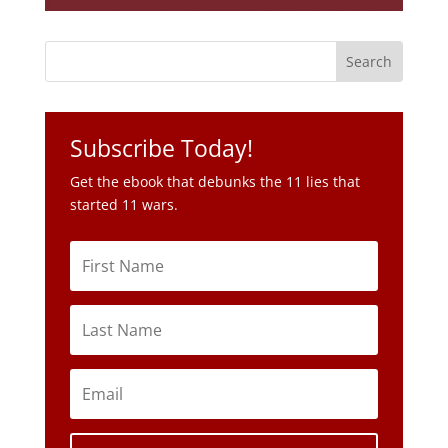
Subscribe Today!
Get the ebook that debunks the 11 lies that
started 11 wars.