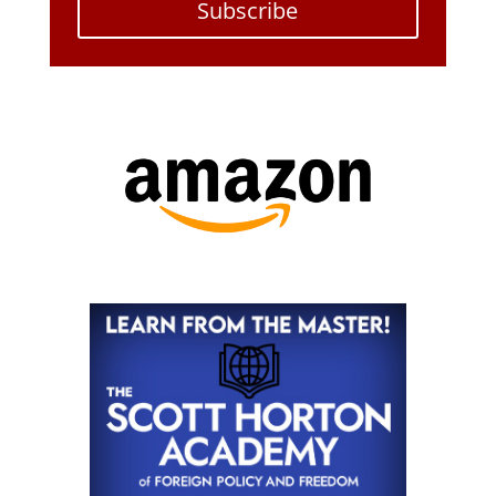
Subscribe