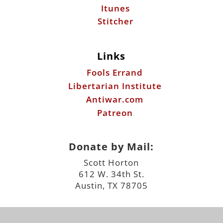
Itunes
Stitcher
Links
Fools Errand
Libertarian Institute
Antiwar.com
Patreon
Donate by Mail:
Scott Horton
612 W. 34th St.
Austin, TX 78705