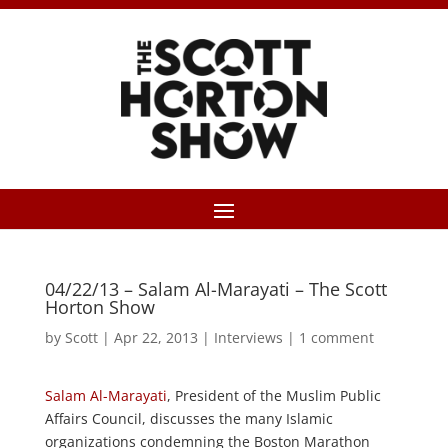
04/22/13 – Salam Al-Marayati – The Scott
Horton Show
by
Scott
|
Apr 22, 2013
|
Interviews
|
1 comment
Salam Al-Marayati
, President of the Muslim Public
Affairs Council, discusses the many Islamic
organizations condemning the Boston Marathon