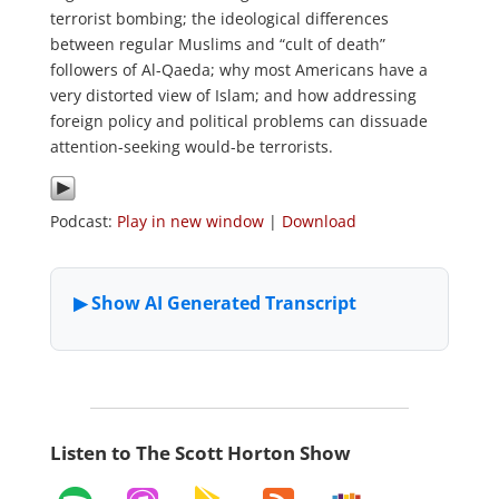
terrorist bombing; the ideological differences
between regular Muslims and “cult of death”
followers of Al-Qaeda; why most Americans have a
very distorted view of Islam; and how addressing
foreign policy and political problems can dissuade
attention-seeking would-be terrorists.
Podcast:
Play in new window
|
Download
Listen to The Scott Horton Show