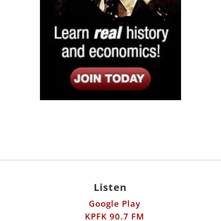
Listen
Google Play
KPFK 90.7 FM