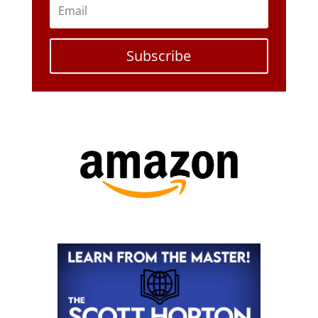
Subscribe