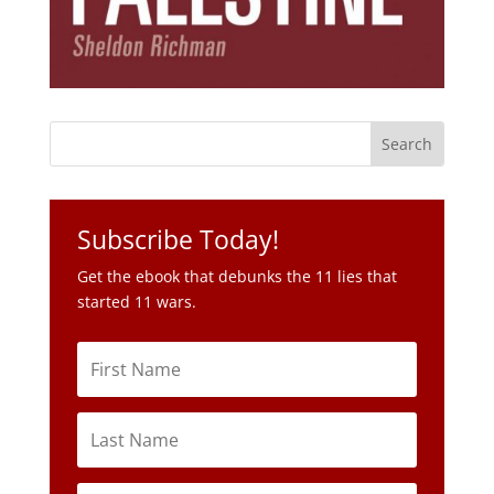
Subscribe Today!
Get the ebook that debunks the 11 lies that
started 11 wars.