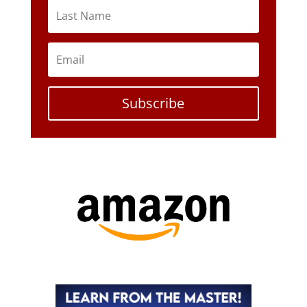
Subscribe