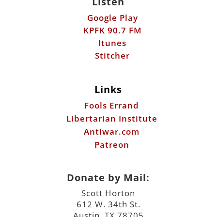
Links
Fools Errand
Libertarian Institute
Antiwar.com
Patreon
Donate by Mail:
Scott Horton
612 W. 34th St.
Austin, TX 78705
©2026 ScottHorton.Org