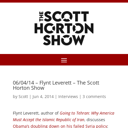
06/04/14 – Flynt Leverett – The Scott
Horton Show
by
Scott
|
Jun 4, 2014
|
Interviews
|
3 comments
Flynt Leverett, author of
Going to Tehran: Why America
Must Accept the Islamic Republic of Iran
, discusses
Obama’s doubling down on his failed Syria policy
;