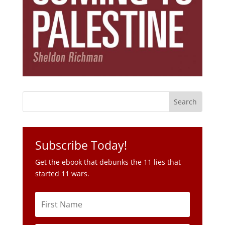
Subscribe Today!
Get the ebook that debunks the 11 lies that
started 11 wars.