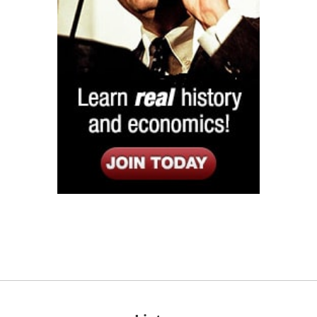
Listen
Google Play
KPFK 90.7 FM
Itunes
Stitcher