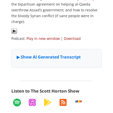
the bipartisan agreement on helping al-Qaeda
overthrow Assad’s government; and how to resolve
the bloody Syrian conflict (if sane people were in
charge).
Podcast:
Play in new window
|
Download
Listen to The Scott Horton Show