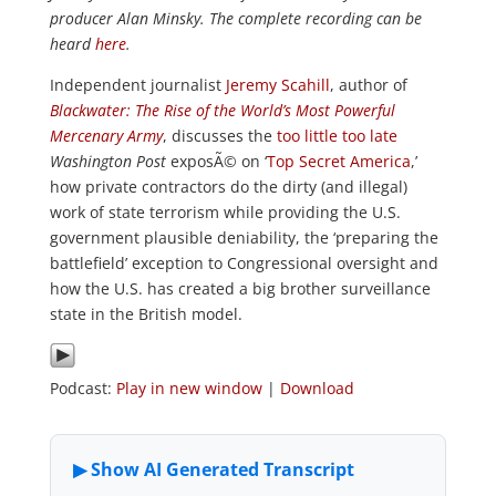
producer Alan Minsky. The complete recording can be
heard
here
.
Independent journalist
Jeremy Scahill
, author of
Blackwater: The Rise of the World’s Most Powerful
Mercenary Army
, discusses the
too little too late
Washington Post
exposÃ© on ‘
Top Secret America
,’
how private contractors do the dirty (and illegal)
work of state terrorism while providing the U.S.
government plausible deniability, the ‘preparing the
battlefield’ exception to Congressional oversight and
how the U.S. has created a big brother surveillance
state in the British model.
Podcast:
Play in new window
|
Download