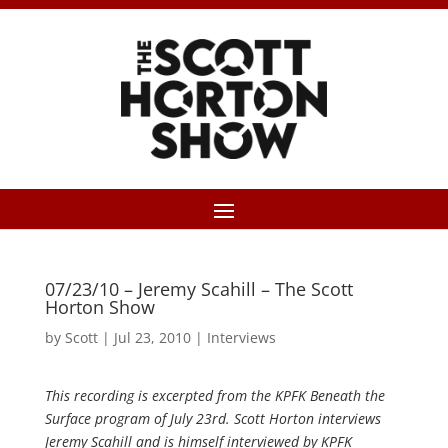
07/23/10 – Jeremy Scahill – The Scott
Horton Show
by
Scott
|
Jul 23, 2010
|
Interviews
This recording is excerpted from the KPFK Beneath the
Surface program of July 23rd. Scott Horton interviews
Jeremy Scahill and is himself interviewed by KPFK