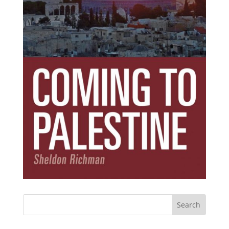
Subscribe Today!
Get the ebook that debunks the 11 lies that
started 11 wars.