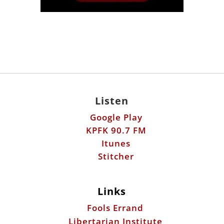
Listen
Google Play
KPFK 90.7 FM
Itunes
Stitcher
Links
Fools Errand
Libertarian Institute
Antiwar.com
Patreon
Donate by Mail: