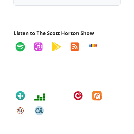
Listen to The Scott Horton Show