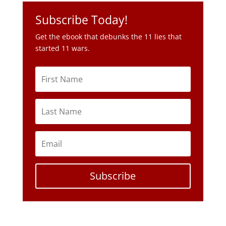
Subscribe