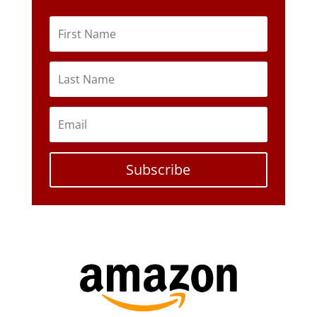
Subscribe