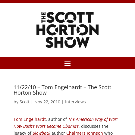
11/22/10 – Tom Engelhardt – The Scott
Horton Show
by
Scott
|
Nov 22, 2010
|
Interviews
Tom Engelhardt
, author of
The American Way of War:
How Bush’s Wars Became Obama’s
, discusses the
legacy of
Blowback
author
Chalmers Johnson
who