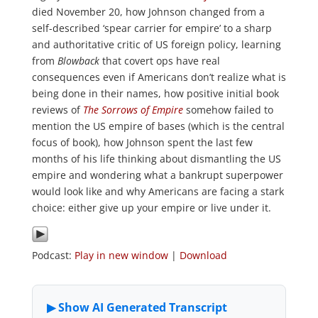
died November 20, how Johnson changed from a
self-described ‘spear carrier for empire’ to a sharp
and authoritative critic of US foreign policy, learning
from
Blowback
that covert ops have real
consequences even if Americans don’t realize what is
being done in their names, how positive initial book
reviews of
The Sorrows of Empire
somehow failed to
mention the US empire of bases (which is the central
focus of book), how Johnson spent the last few
months of his life thinking about dismantling the US
empire and wondering what a bankrupt superpower
would look like and why Americans are facing a stark
choice: either give up your empire or live under it.
Podcast:
Play in new window
|
Download