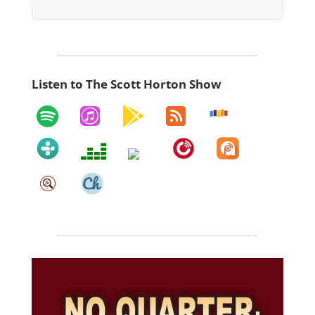
Listen to The Scott Horton Show