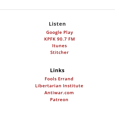
Listen
Google Play
KPFK 90.7 FM
Itunes
Stitcher
Links
Fools Errand
Libertarian Institute
Antiwar.com
Patreon