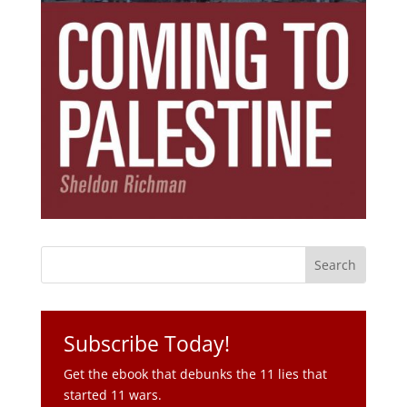
Subscribe Today!
Get the ebook that debunks the 11 lies that
started 11 wars.