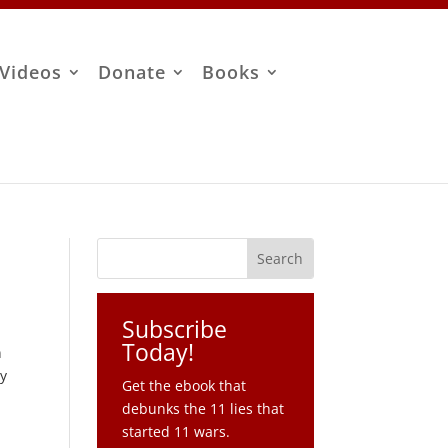
Videos
Donate
Books
Subscribe
Today!
n
ry
Get the ebook that
debunks the 11 lies that
started 11 wars.