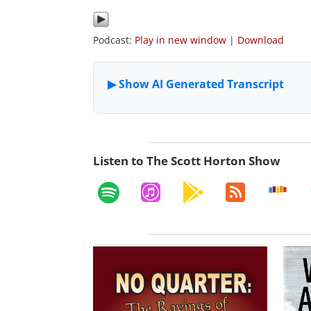
Podcast:
Play in new window
|
Download
Listen to The Scott Horton Show