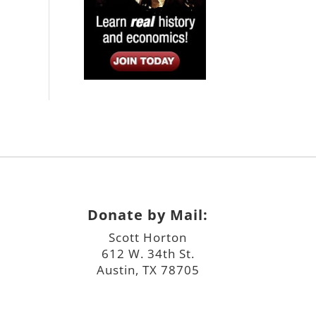
Donate by Mail:
Scott Horton
612 W. 34th St.
Austin, TX 78705