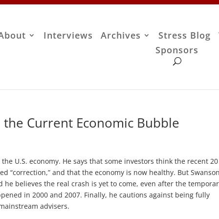
About
Interviews
Archives
Stress Blog
Sponsors
 the Current Economic Bubble
the U.S. economy. He says that some investors think the recent 20
ed “correction,” and that the economy is now healthy. But Swanso
d he believes the real crash is yet to come, even after the tempora
ppened in 2000 and 2007. Finally, he cautions against being fully
 mainstream advisers.