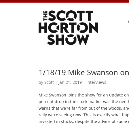
1/18/19 Mike Swanson on
by
Scott
|
Jan 21, 2019
|
Interviews
Mike Swanson joins the show for an update on 
percent drop in the stock market was the need
warns that we’re far from out of the woods, an
rally we’re seeing now. This is exactly what ha
invested in stocks, despite the advice of some