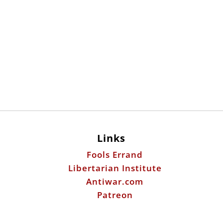
Links
Fools Errand
Libertarian Institute
Antiwar.com
Patreon