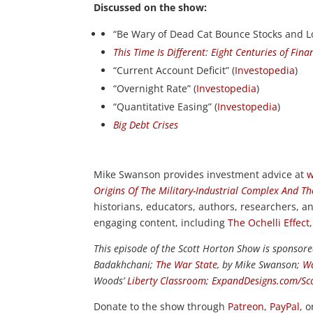
Discussed on the show:
“Be Wary of Dead Cat Bounce Stocks and L
This Time Is Different: Eight Centuries of Finan
“Current Account Deficit” (
Investopedia
)
“Overnight Rate” (
Investopedia
)
“Quantitative Easing” (
Investopedia
)
Big Debt Crises
Mike Swanson provides investment advice at
w
Origins Of The Military-Industrial Complex And Th
historians, educators, authors, researchers, 
engaging content, including
The Ochelli Effect
This episode of the Scott Horton Show is sponsor
Badakhchani;
The War State
, by Mike Swanson;
Wa
Woods’
Liberty Classroom
;
ExpandDesigns.com/Sc
Donate to the show through
Patreon
,
PayPal
, 