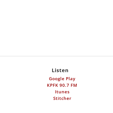
Listen
Google Play
KPFK 90.7 FM
Itunes
Stitcher