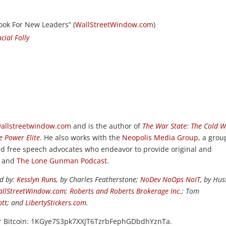
ook For New Leaders” (
WallStreetWindow.com
)
cial Folly
allstreetwindow.com
and is the author of
The War State: The Cold 
e Power Elite
. He also works with the
Neopolis Media Group
, a grou
and free speech advocates who endeavor to provide original and
, and
The Lone Gunman Podcast
.
ed by:
Kesslyn Runs
, by Charles Featherstone;
NoDev NoOps NoIT
, by Hus
llStreetWindow.com
;
Roberts and Roberts Brokerage Inc.
; Tom
ott
; and
LibertyStickers.com
.
or Bitcoin: 1KGye7S3pk7XXJT6TzrbFephGDbdhYznTa.