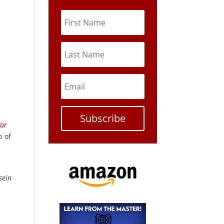
Subscribe
War
p of
sein