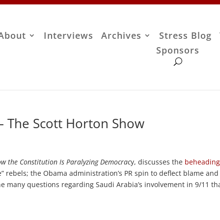
About
Interviews
Archives
Stress Blog
Sponsors
 – The Scott Horton Show
ow the Constitution Is Paralyzing Democrac
y, discusses the
beheading
 rebels; the Obama administration’s PR spin to deflect blame and
 the many questions regarding Saudi Arabia’s involvement in 9/11 th