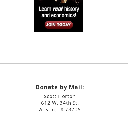
Donate by Mail:
Scott Horton
612 W. 34th St.
Austin, TX 78705