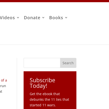
Videos
Donate
Books
Subscribe
 of a
Today!
 run
at
Get the ebook that
debunks the 11 lies that
started 11 wars.