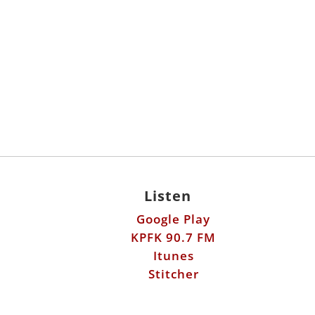
Listen
Google Play
KPFK 90.7 FM
Itunes
Stitcher