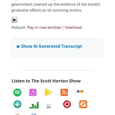
government covered up the evidence of the bomb’s
gruesome effects on its surviving victims.
Podcast:
Play in new window
|
Download
Listen to The Scott Horton Show