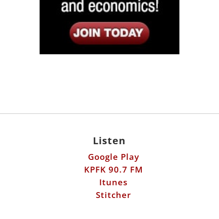
Listen
Google Play
KPFK 90.7 FM
Itunes
Stitcher