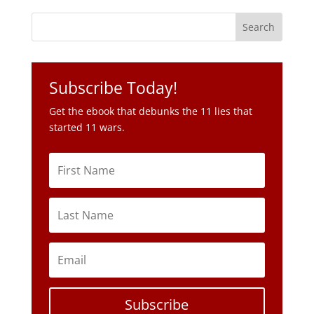
Subscribe Today!
Get the ebook that debunks the 11 lies that
started 11 wars.
Subscribe