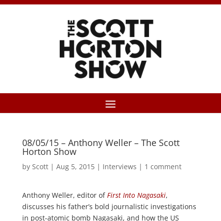
08/05/15 – Anthony Weller – The Scott
Horton Show
by
Scott
|
Aug 5, 2015
|
Interviews
|
1 comment
Anthony Weller, editor of
First Into Nagasaki
,
discusses his father’s bold journalistic investigations
in post-atomic bomb Nagasaki, and how the US