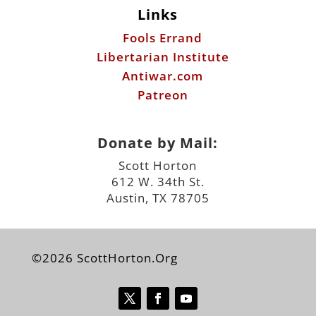
Links
Fools Errand
Libertarian Institute
Antiwar.com
Patreon
Donate by Mail:
Scott Horton
612 W. 34th St.
Austin, TX 78705
©2026 ScottHorton.Org