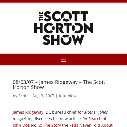
08/03/07 – James Ridgeway – The Scott
Horton Show
by
Scott
|
Aug 3, 2007
|
Interviews
James Ridgeway
, DC bureau chief for
Mother Jones
magazine, discusses his new article, ‘
In Search of
John Doe No. 2: The Story the Feds Never Told About