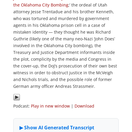
the Oklahoma City Bombing
;’ the ordeal of Utah
attorney Jesse Trentadue and his brother Kenneth,
who was tortured and murdered by government
agents in his Oklahoma prison cell in a case of
mistaken identity — they thought he was Richard
Guthrie (likely one of the many neo-Nazi ‘John Does’
involved in the Oklahoma City bombing), the
Treasury and Justice Department informants inside
the plot, complicity by the media and Congress in
the cover-up, the DoJ’s prosecution of their own best
witness in order to obstruct justice in the McVeigh
and Nichols trials, and the possible role of former
German army officer Andreas Strassmeir.
Podcast:
Play in new window
|
Download