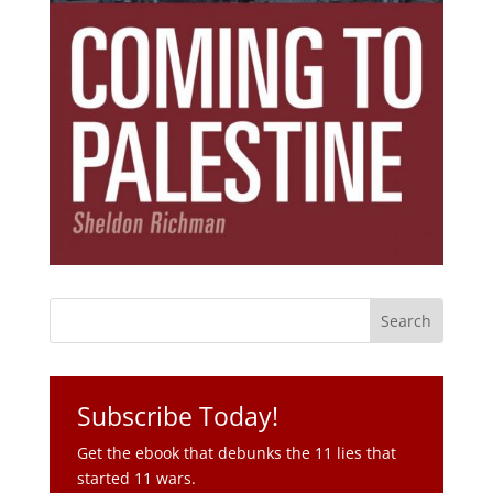
Subscribe Today!
Get the ebook that debunks the 11 lies that
started 11 wars.