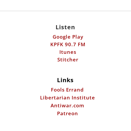
Listen
Google Play
KPFK 90.7 FM
Itunes
Stitcher
Links
Fools Errand
Libertarian Institute
Antiwar.com
Patreon