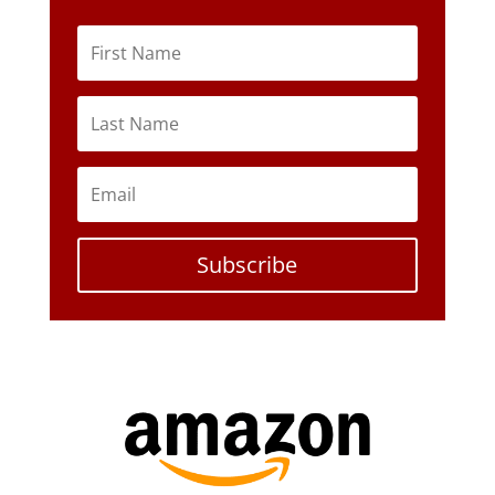
Subscribe