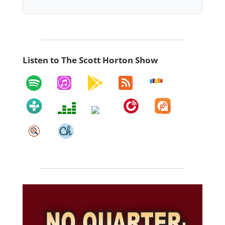
Listen to The Scott Horton Show