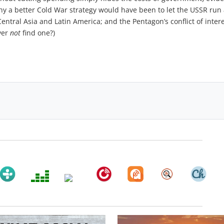
hy a better Cold War strategy would have been to let the USSR ru
entral Asia and Latin America; and the Pentagon’s conflict of intere
ver
not
find one?)