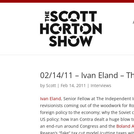
02/14/11 – Ivan Eland – 
by
Scott
|
Feb 14, 2011
|
Interviews
Ivan Eland
, Senior Fellow at The Independent I
revisionists coming out of the woodwork for R
foreign policy to the economy; why the Soviet
US policy; how Iran Contra dealt a huge blow t
an end-run around Congress and the
Boland
Reagan’s “fake” tax cut model (cutting taxes w