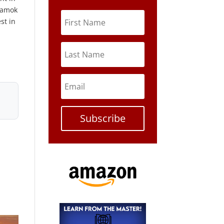
n amok
st in
Subscribe