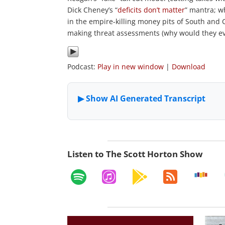
Dick Cheney’s “
deficits don’t matter
” mantra; w
in the empire-killing money pits of South and C
making threat assessments (why would they e
Podcast:
Play in new window
|
Download
Listen to The Scott Horton Show