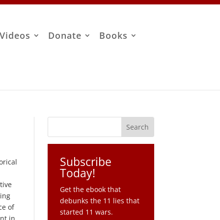
Videos
Donate
Books
Subscribe
orical
Today!
tive
Get the ebook that
oing
debunks the 11 lies that
ce of
started 11 wars.
nt in