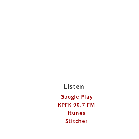
Listen
Google Play
KPFK 90.7 FM
Itunes
Stitcher