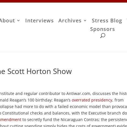
About
Interviews
Archives
Stress Blog
Sponsors
The Scott Horton Show
nstitute and regular contributor to Antiwar.com, discusses the hist
onald Reagan’s 100 birthday; Reagan’s
overrated presidency
, from
 collapse had more to do with a failed economic model than provoca
o Constitutional checks and balances, with the Executive branch d
 Amendment
to secretly fund the Nicaraguan Contras; the persisten
ithout cutting spending simply hides the costs of government) evide