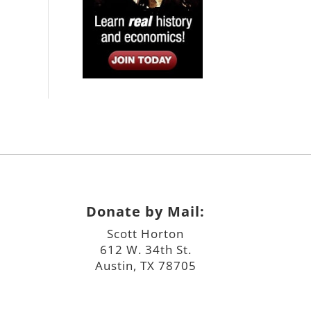
Donate by Mail:
Scott Horton
612 W. 34th St.
Austin, TX 78705