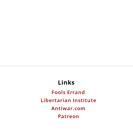
Links
Fools Errand
Libertarian Institute
Antiwar.com
Patreon