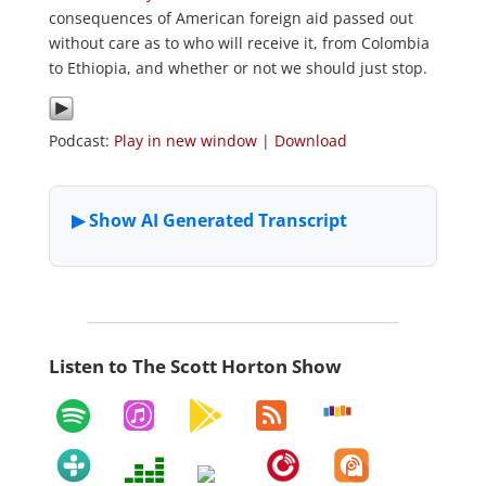
consequences of American foreign aid passed out
without care as to who will receive it, from Colombia
to Ethiopia, and whether or not we should just stop.
Podcast:
Play in new window
|
Download
Listen to The Scott Horton Show