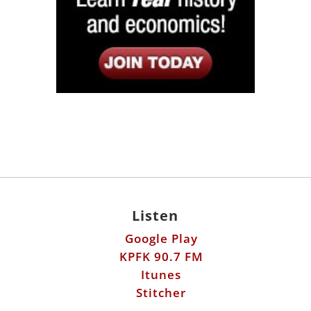
Listen
Google Play
KPFK 90.7 FM
Itunes
Stitcher