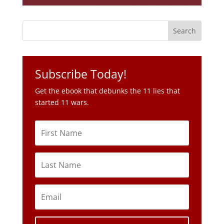
Subscribe Today!
Get the ebook that debunks the 11 lies that
started 11 wars.