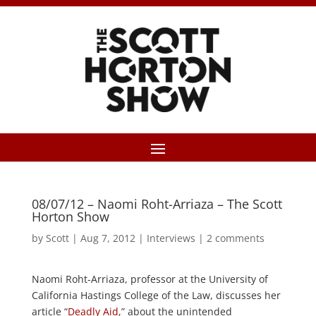
08/07/12 – Naomi Roht-Arriaza – The Scott
Horton Show
by
Scott
|
Aug 7, 2012
|
Interviews
|
2 comments
Naomi Roht-Arriaza, professor at the University of
California Hastings College of the Law, discusses her
article “
Deadly Aid
,” about the unintended