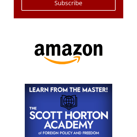
Subscribe