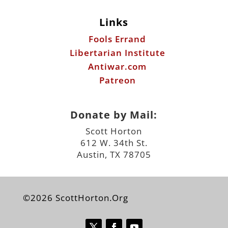
Links
Fools Errand
Libertarian Institute
Antiwar.com
Patreon
Donate by Mail:
Scott Horton
612 W. 34th St.
Austin, TX 78705
©2026 ScottHorton.Org