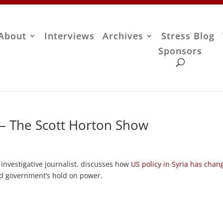
About
Interviews
Archives
Stress Blog
Sponsors
 – The Scott Horton Show
nvestigative journalist, discusses how
US policy in Syria has chan
ad government’s hold on power.