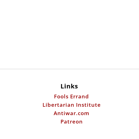
Links
Fools Errand
Libertarian Institute
Antiwar.com
Patreon