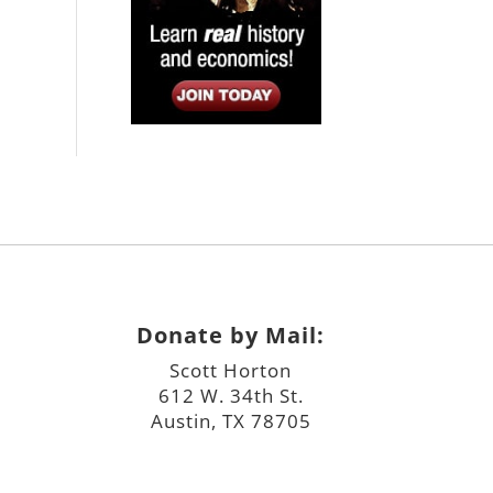
Donate by Mail:
Scott Horton
612 W. 34th St.
Austin, TX 78705