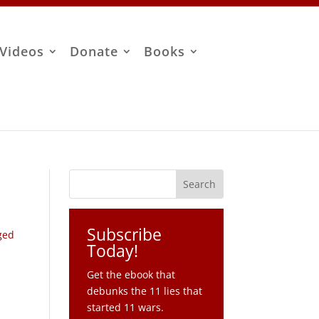
Videos
Donate
Books
Subscribe
ged
Today!
Get the ebook that
debunks the 11 lies that
started 11 wars.