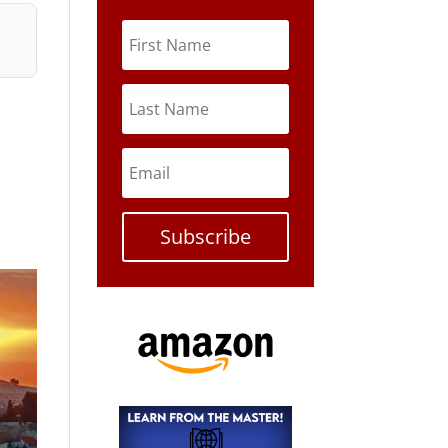
Subscribe