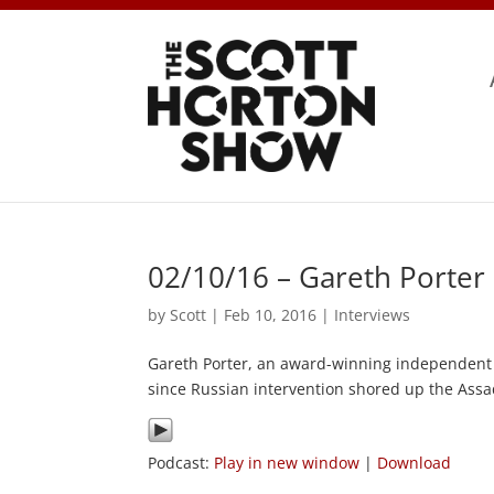
02/10/16 – Gareth Porter
by
Scott
|
Feb 10, 2016
|
Interviews
Gareth Porter, an award-winning independent i
since Russian intervention shored up the Ass
Podcast:
Play in new window
|
Download