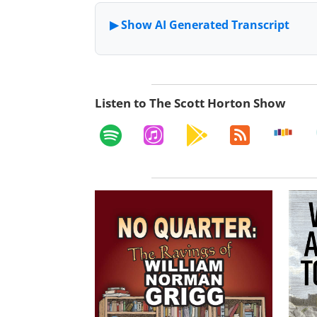
Listen to The Scott Horton Show