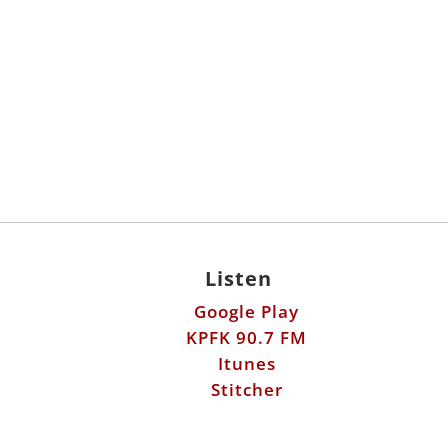
Listen
Google Play
KPFK 90.7 FM
Itunes
Stitcher