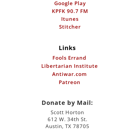
Google Play
KPFK 90.7 FM
Itunes
Stitcher
Links
Fools Errand
Libertarian Institute
Antiwar.com
Patreon
Donate by Mail:
Scott Horton
612 W. 34th St.
Austin, TX 78705