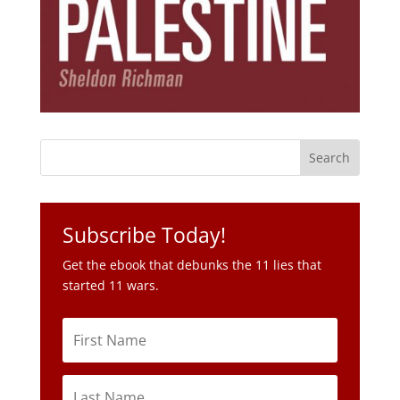
Subscribe Today!
Get the ebook that debunks the 11 lies that
started 11 wars.