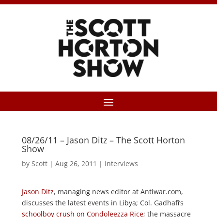
08/26/11 – Jason Ditz – The Scott Horton
Show
by
Scott
|
Aug 26, 2011
|
Interviews
Jason Ditz
, managing news editor at Antiwar.com,
discusses the latest events in Libya; Col. Gadhafi’s
schoolboy crush on Condoleezza Rice
; the massacre