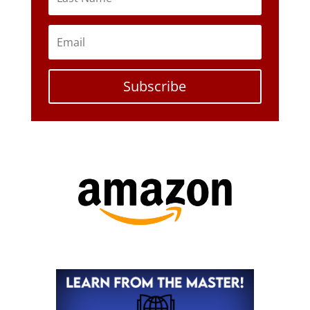
Subscribe