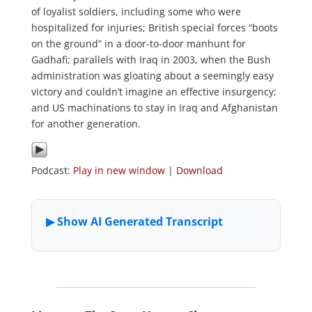
of loyalist soldiers, including some who were
hospitalized for injuries; British special forces “boots
on the ground” in a door-to-door manhunt for
Gadhafi; parallels with Iraq in 2003, when the Bush
administration was gloating about a seemingly easy
victory and couldn’t imagine an effective insurgency;
and US machinations to stay in Iraq and Afghanistan
for another generation.
Podcast:
Play in new window
|
Download