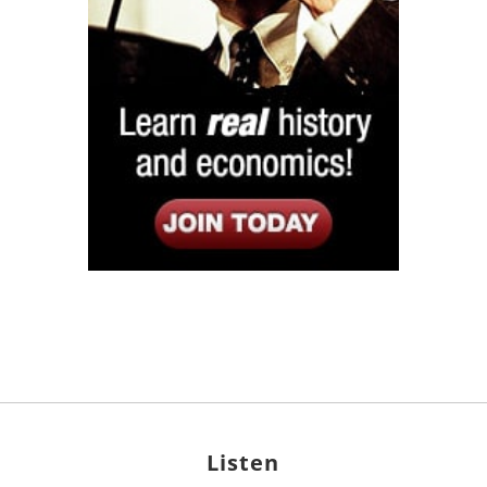
Listen