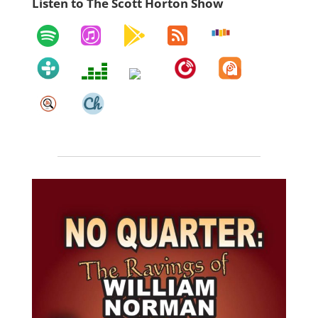
Listen to The Scott Horton Show