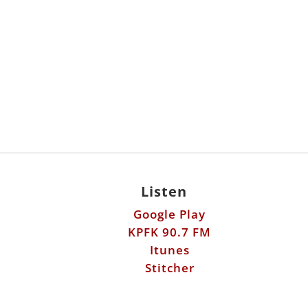
Listen
Google Play
KPFK 90.7 FM
Itunes
Stitcher