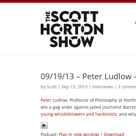
09/19/13 – Peter Ludlow 
by
Scott
|
Sep 19, 2013
|
Interviews
|
2 comme
Peter Ludlow
, Professor of Philosophy at Nort
win a gag order against jailed journalist Barret
young whistleblowers and hacktivists
; and why
Podcast:
Play in new window
|
Download