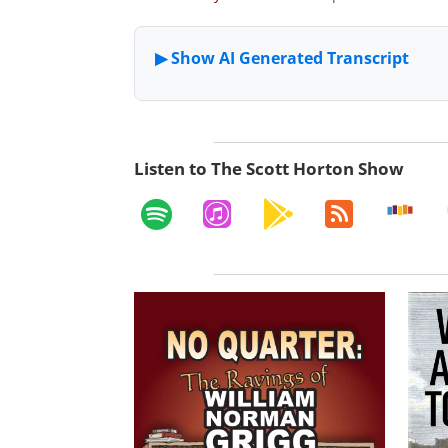
Listen to The Scott Horton Show