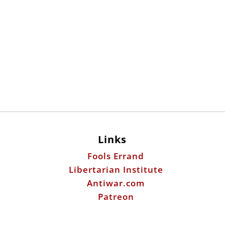
Links
Fools Errand
Libertarian Institute
Antiwar.com
Patreon