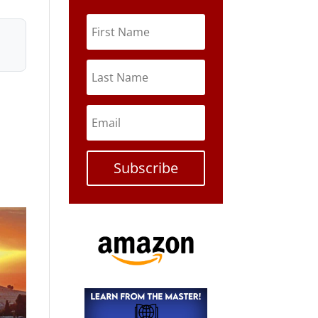
Subscribe