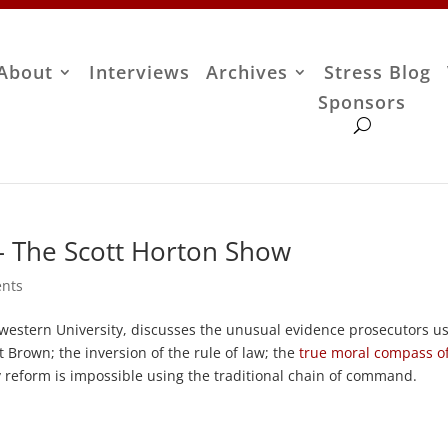
About
Interviews
Archives
Stress Blog
Sponsors
– The Scott Horton Show
nts
hwestern University, discusses the unusual evidence prosecutors u
t Brown; the inversion of the rule of law; the
true moral compass o
 reform is impossible using the traditional chain of command.