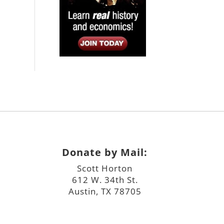
Donate by Mail:
Scott Horton
612 W. 34th St.
Austin, TX 78705