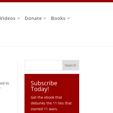
Videos
Donate
Books
Subscribe
sed to
Today!
f
Get the ebook that
debunks the 11 lies that
started 11 wars.