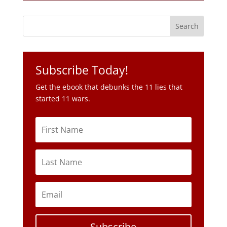
Subscribe Today!
Get the ebook that debunks the 11 lies that
started 11 wars.
Subscribe