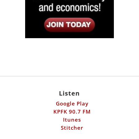
Listen
Google Play
KPFK 90.7 FM
Itunes
Stitcher
Links
Fools Errand
Libertarian Institute