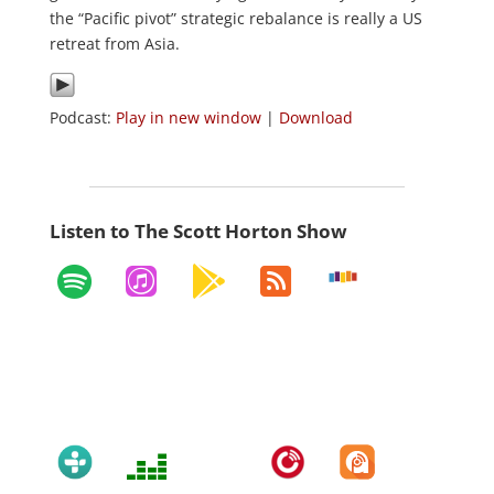
the “Pacific pivot” strategic rebalance is really a US
retreat from Asia.
Podcast:
Play in new window
|
Download
Listen to The Scott Horton Show