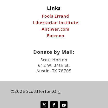
Antiwar.com
Patreon
Donate by Mail:
Scott Horton
612 W. 34th St.
Austin, TX 78705
©2026 ScottHorton.Org