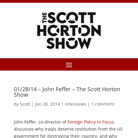
01/28/14 – John Feffer – The Scott Horton
Show
by
Scott
|
Jan 28, 2014
|
Interviews
|
1 comment
John Feffer, co-director of
Foreign Policy In Focus
,
discusses why Iraqis deserve restitution from the US
government for destroying their country, and why