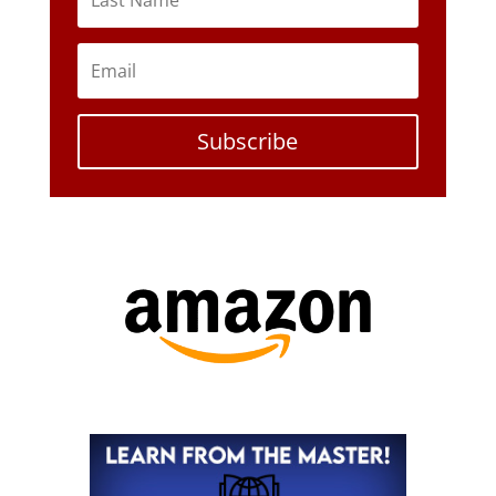
Subscribe