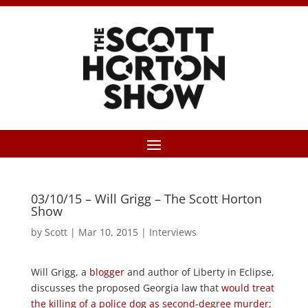
03/10/15 – Will Grigg – The Scott Horton
Show
by
Scott
|
Mar 10, 2015
|
Interviews
Will Grigg, a
blogger
and author of Liberty in Eclipse,
discusses the proposed Georgia law that
would treat
the killing of a police dog as second-degree murder;