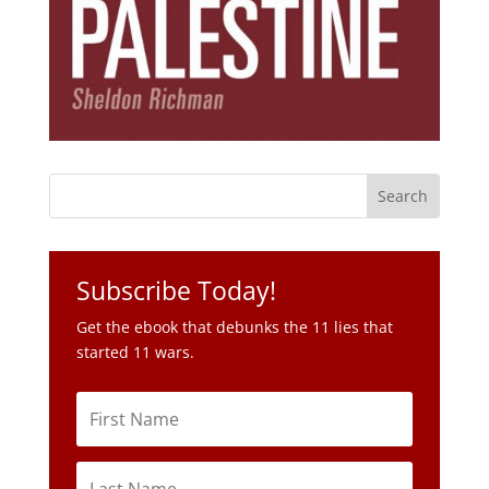
Subscribe Today!
Get the ebook that debunks the 11 lies that
started 11 wars.