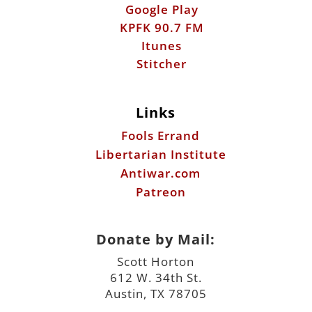
Links
Fools Errand
Libertarian Institute
Antiwar.com
Patreon
Donate by Mail:
Scott Horton
612 W. 34th St.
Austin, TX 78705
©2026 ScottHorton.Org