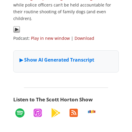
while police officers can’t be held accountable for
their routine shooting of family dogs (and even
children).
Podcast:
Play in new window
|
Download
Listen to The Scott Horton Show