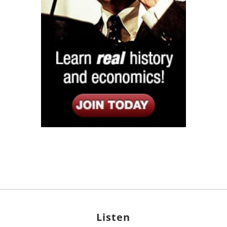
Listen
Google Play
KPFK 90.7 FM
Itunes
Stitcher