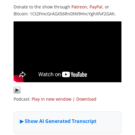
Donate to the show through
Patreon
,
PayPal
, or
Bitcoin: 1Ct2FmcGrAGX56RnDtN9HncYghXfvF2GAh.
Podcast:
Play in new window
|
Download