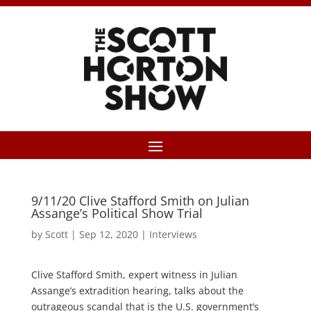
9/11/20 Clive Stafford Smith on Julian
Assange’s Political Show Trial
by
Scott
|
Sep 12, 2020
|
Interviews
Clive Stafford Smith, expert witness in Julian
Assange’s extradition hearing, talks about the
outrageous scandal that is the U.S. government’s