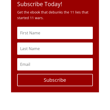
Subscribe