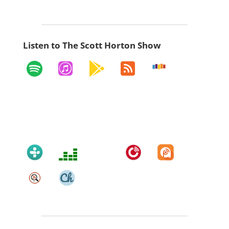
Listen to The Scott Horton Show