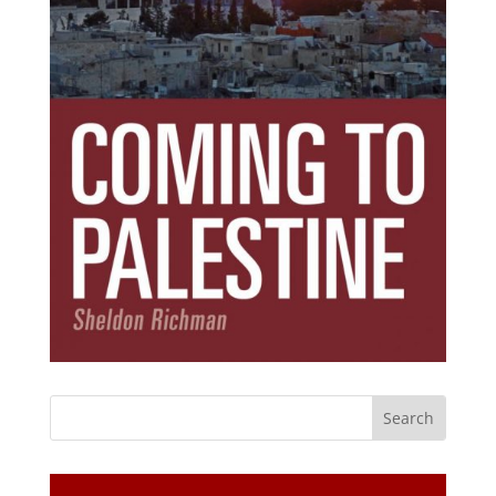
Subscribe Today!
Get the ebook that debunks the 11 lies that
started 11 wars.