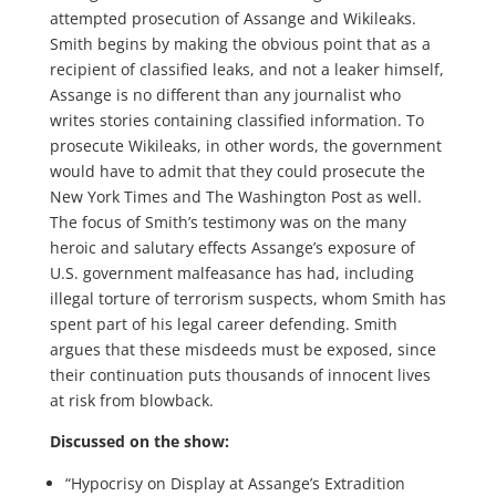
attempted prosecution of Assange and Wikileaks.
Smith begins by making the obvious point that as a
recipient of classified leaks, and not a leaker himself,
Assange is no different than any journalist who
writes stories containing classified information. To
prosecute Wikileaks, in other words, the government
would have to admit that they could prosecute the
New York Times and The Washington Post as well.
The focus of Smith’s testimony was on the many
heroic and salutary effects Assange’s exposure of
U.S. government malfeasance has had, including
illegal torture of terrorism suspects, whom Smith has
spent part of his legal career defending. Smith
argues that these misdeeds must be exposed, since
their continuation puts thousands of innocent lives
at risk from blowback.
Discussed on the show:
“Hypocrisy on Display at Assange’s Extradition