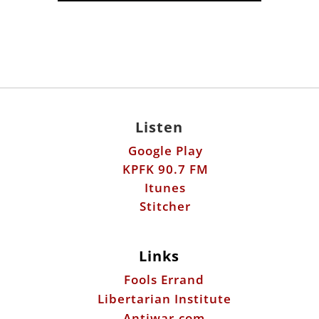
Listen
Google Play
KPFK 90.7 FM
Itunes
Stitcher
Links
Fools Errand
Libertarian Institute
Antiwar.com
Patreon
Donate by Mail: