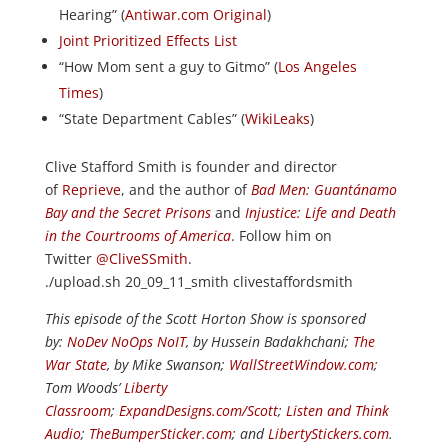
Hearing” (
Antiwar.com Original
)
Joint Prioritized Effects List
“How Mom sent a guy to Gitmo” (
Los Angeles
Times
)
“State Department Cables” (
WikiLeaks
)
Clive Stafford Smith is founder and director
of
Reprieve
, and the author of
Bad Men: Guantánamo
Bay and the Secret Prisons
and
Injustice: Life and Death
in the Courtrooms of America
. Follow him on
Twitter
@CliveSSmith
.
./upload.sh 20_09_11_smith clivestaffordsmith
This episode of the Scott Horton Show is sponsored
by:
NoDev NoOps NoIT
, by Hussein Badakhchani;
The
War State
, by Mike Swanson;
WallStreetWindow.com
;
Tom Woods’
Liberty
Classroom
;
ExpandDesigns.com/Scott
;
Listen and Think
Audio
;
TheBumperSticker.com
; and
LibertyStickers.com
.