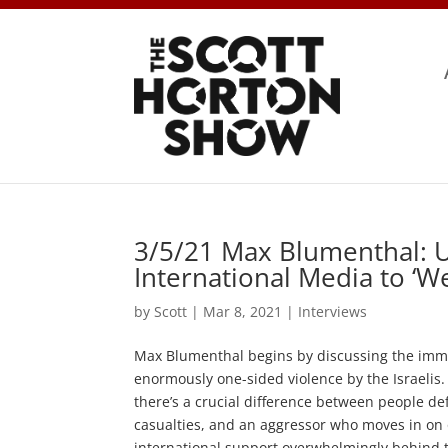
3/5/21 Max Blumenthal: U
International Media to ‘W
by
Scott
|
Mar 8, 2021
|
Interviews
Max Blumenthal begins by discussing the imme
enormously one-sided violence by the Israelis.
there’s a crucial difference between people def
casualties, and an aggressor who moves in on o
international support overwhelmingly behind the 