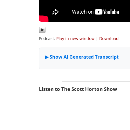
Podcast:
Play in new window
|
Download
Listen to The Scott Horton Show