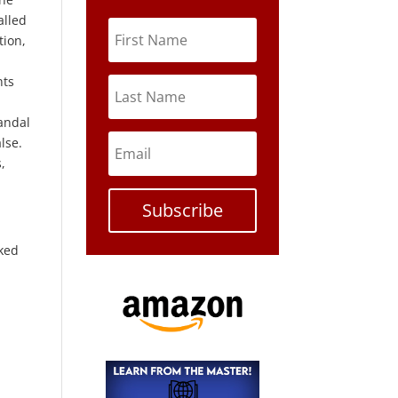
alled
tion,
nts
andal
lse.
,
Subscribe
aked