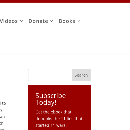
Videos
Donate
Books
Subscribe
Today!
 to
ys
Get the ebook that
ian
debunks the 11 lies that
th
started 11 wars.
one