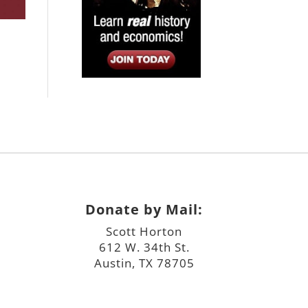
Donate by Mail:
Scott Horton
612 W. 34th St.
Austin, TX 78705