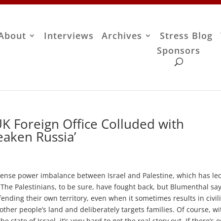
About
Interviews
Archives
Stress Blog
Sponsors
K Foreign Office Colluded with
eaken Russia’
nse power imbalance between Israel and Palestine, which has led
 The Palestinians, to be sure, have fought back, but Blumenthal sa
ending their own territory, even when it sometimes results in civil
ther people’s land and deliberately targets families. Of course, wi
state of Israel, it’s very hard to get the real story out. If there’s 