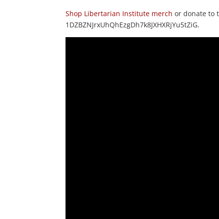
Shop Libertarian Institute merch
or donate to
1DZBZNJrxUhQhEzgDh7k8JXHXRjYu5tZiG.