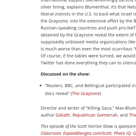
silver lining, explains Blumenthal, it’s that N
liberal zionists in the U.S. to back what Israel
the Grayzone, into the extensive effort by the 
Russian-speaking countries and push pro-NAT
obtained by the Grayzone reveal the extent of
supposedly unbiased media organizations like 
is much worse than even the most scurrilous “Ru
Of course, if the tables were turned, we would
Twitter has done everything they can to silence
Discussed on the show:
“Reuters, BBC, and Bellingcat participated i
docs reveal” (
The Grayzone
)
Director and writer of “Killing Gaza,” Max Blum
author
Goliath
,
Republican Gomorrah
, and
The
This episode of the Scott Horton Show is sponsor
Classroom
;
ExpandDesigns.com/Scott
;
Photo IQ
;
G