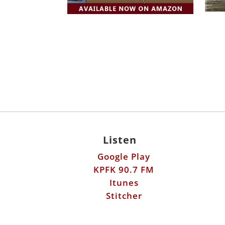
Listen
Google Play
KPFK 90.7 FM
Itunes
Stitcher