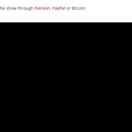
 the show through
Patreon
,
PayPal
or Bitcoin: