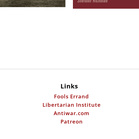
Links
Fools Errand
Libertarian Institute
Antiwar.com
Patreon