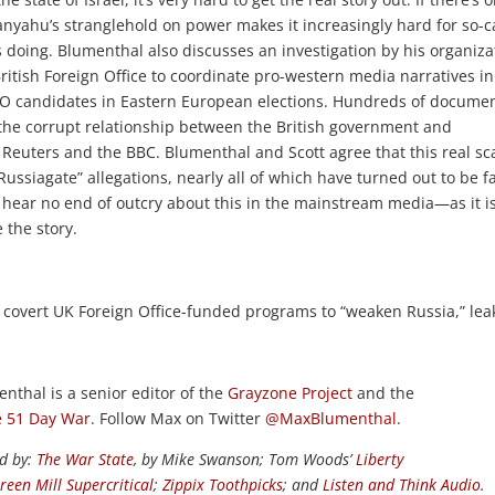
etanyahu’s stranglehold on power makes it increasingly hard for so-c
 is doing. Blumenthal also discusses an investigation by his organiza
British Foreign Office to coordinate pro-western media narratives in
O candidates in Eastern European elections. Hundreds of docume
 the corrupt relationship between the British government and
Reuters and the BBC. Blumenthal and Scott agree that this real sc
ssiagate” allegations, nearly all of which have turned out to be fa
 hear no end of outcry about this in the mainstream media—as it is
 the story.
n covert UK Foreign Office-funded programs to “weaken Russia,” le
enthal is a senior editor of the
Grayzone Project
and the
 51 Day War
. Follow Max on Twitter
@MaxBlumenthal
.
ed by:
The War State
, by Mike Swanson; Tom Woods’
Liberty
reen Mill Supercritical
;
Zippix Toothpicks
; and
Listen and Think Audio
.