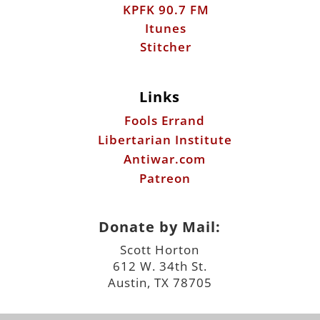
KPFK 90.7 FM
Itunes
Stitcher
Links
Fools Errand
Libertarian Institute
Antiwar.com
Patreon
Donate by Mail:
Scott Horton
612 W. 34th St.
Austin, TX 78705