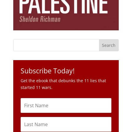
Subscribe Today!
Get the ebook that debunks the 11 lies that
started 11 wars.