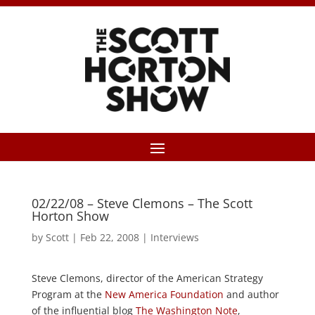
02/22/08 – Steve Clemons – The Scott
Horton Show
by
Scott
|
Feb 22, 2008
|
Interviews
Steve Clemons, director of the American Strategy
Program at the
New America Foundation
and author
of the influential blog
The Washington Note
,