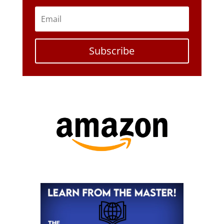
Subscribe