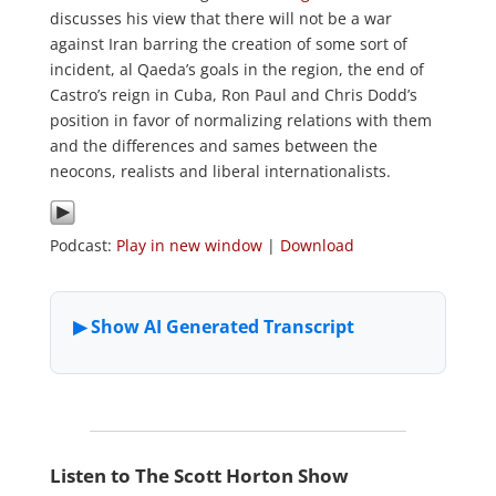
discusses his view that there will not be a war
against Iran barring the creation of some sort of
incident, al Qaeda’s goals in the region, the end of
Castro’s reign in Cuba, Ron Paul and Chris Dodd’s
position in favor of normalizing relations with them
and the differences and sames between the
neocons, realists and liberal internationalists.
Podcast:
Play in new window
|
Download
Listen to The Scott Horton Show