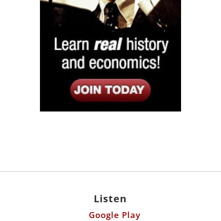
Listen
Google Play