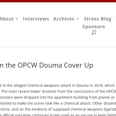
About
Interviews
Archives
Stress Blog
Sponsors
on the OPCW Douma Cover Up
d to the alleged chemical weapons attack in Douma in 2018, which
ed. The most recent leaker dissents from the conclusions of the OPC
canisters were dropped into the apartment building from planes or
planted to make the scene look like a chemical attack. Other dissen
victims, and on the evidence of supposed chemical weapons bypro
 official narrative continues to get used as an excuse to keep fight