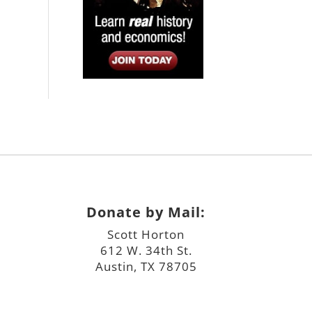
Donate by Mail:
Scott Horton
612 W. 34th St.
Austin, TX 78705