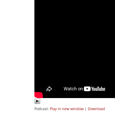
Podcast:
Play in new window
|
Download