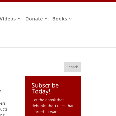
Videos
Donate
Books
Subscribe
Today!
W
Get the ebook that
ters
debunks the 11 lies that
ducts
started 11 wars.
ing