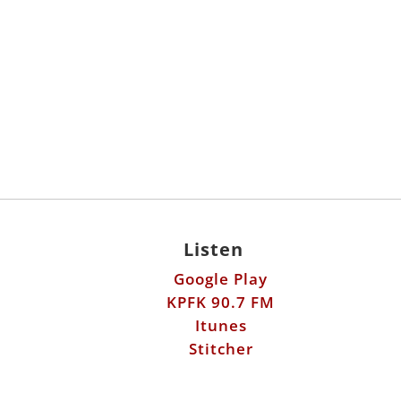
Listen
Google Play
KPFK 90.7 FM
Itunes
Stitcher