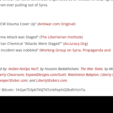
om ever pulling out of Syria.
OPCW Douma Cover Up” (
Antiwar.com Original
)
uma Attack was Staged” (
The Libertarian Institute
)
ian Chemical “Attacks Were Staged”” (
Accuracy.Org
)
 incident was nobbled” (
Working Group on Syria, Propaganda and
ed by:
NoDev NoOps NoIT
, by Hussein Badakhchani;
The War State
, by M
berty Classroom
;
ExpandDesigns.com/Scott
;
Washinton Babylon
;
Liberty
umperSticker.com
; and
LibertyStickers.com
.
or Bitcoin: 1KGye7S3pk7XXJT6TzrbFephGDbdhYznTa.