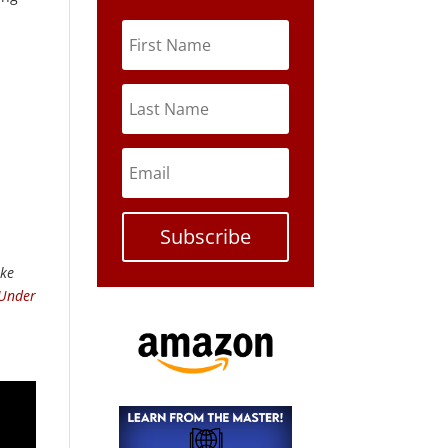
Subscribe
ike
 Under