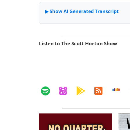
Listen to The Scott Horton Show