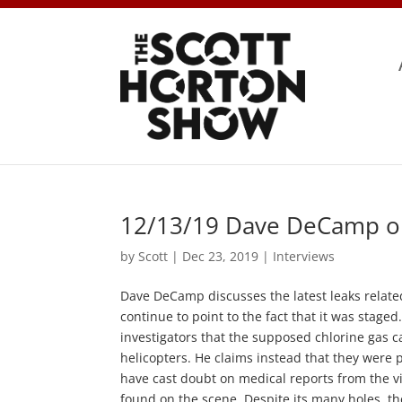
12/13/19 Dave DeCamp 
by
Scott
|
Dec 23, 2019
|
Interviews
Dave DeCamp discusses the latest leaks relate
continue to point to the fact that it was stag
investigators that the supposed chlorine gas 
helicopters. He claims instead that they were 
have cast doubt on medical reports from the 
found on the scene. Despite its many holes, the