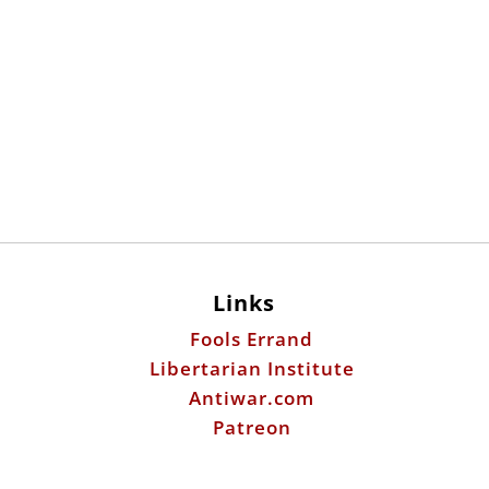
Links
Fools Errand
Libertarian Institute
Antiwar.com
Patreon