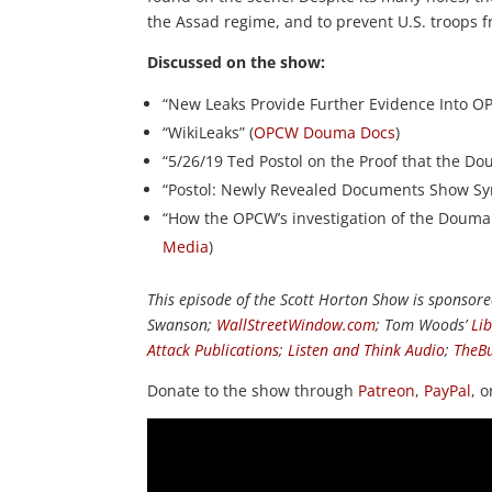
the Assad regime, and to prevent U.S. troops fr
Discussed on the show:
“New Leaks Provide Further Evidence Into 
“WikiLeaks” (
OPCW Douma Docs
)
“5/26/19 Ted Postol on the Proof that the Do
“Postol: Newly Revealed Documents Show Syr
“How the OPCW’s investigation of the Douma
Media
)
This episode of the Scott Horton Show is sponsor
Swanson;
WallStreetWindow.com
; Tom Woods’
Li
Attack Publications
;
Listen and Think Audio
;
TheB
Donate to the show through
Patreon
,
PayPal
, 