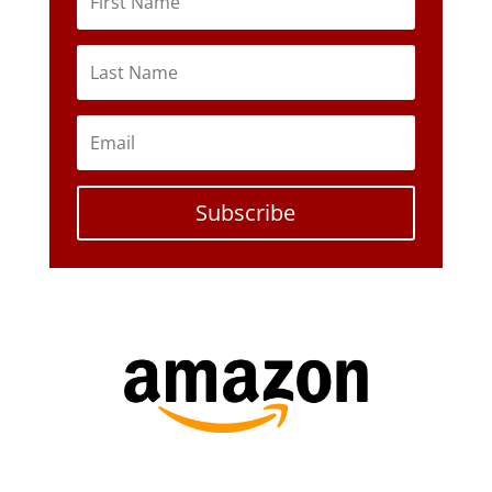
Subscribe