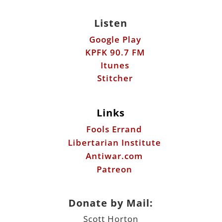
Listen
Google Play
KPFK 90.7 FM
Itunes
Stitcher
Links
Fools Errand
Libertarian Institute
Antiwar.com
Patreon
Donate by Mail:
Scott Horton