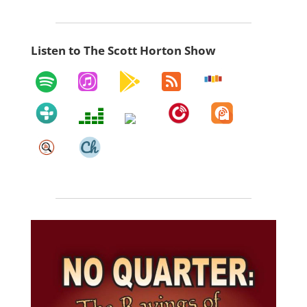
Listen to The Scott Horton Show