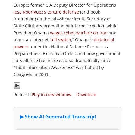
Europe; former CIA Deputy Director for Operations
Jose Rodriguez’s torture defense
(and book
promotion) on the talk-show circuit; Secretary of
State Clinton’s promotion of internet freedom while
President Obama
wages cyber warfare on Iran
and
plans an internet “
kill switch
;” Obama’s
dictatorial
powers
under the National Defense Resources
Preparedness Executive Order; and how government
surveillance has increased so dramatically since
“Total Information Awareness” was halted by
Congress in 2003.
Podcast:
Play in new window
|
Download