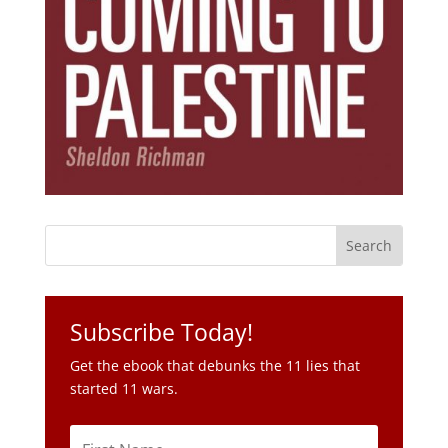
Subscribe Today!
Get the ebook that debunks the 11 lies that
started 11 wars.