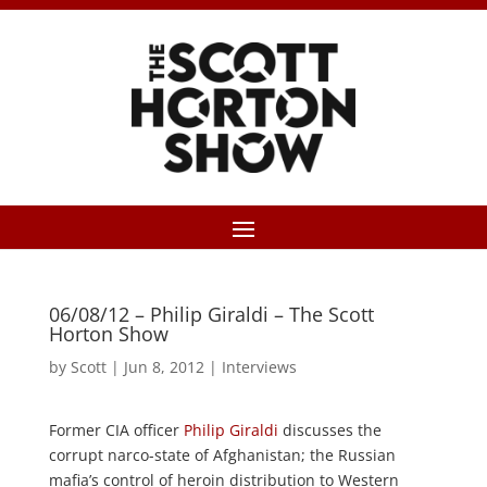
06/08/12 – Philip Giraldi – The Scott
Horton Show
by
Scott
|
Jun 8, 2012
|
Interviews
Former CIA officer
Philip Giraldi
discusses the
corrupt narco-state of Afghanistan; the Russian
mafia’s control of heroin distribution to Western