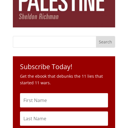
Subscribe Today!
Get the ebook that debunks the 11 lies that
started 11 wars.