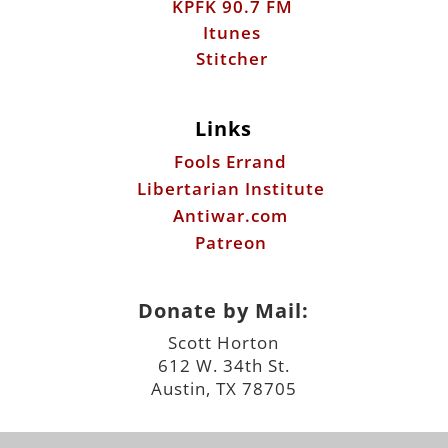
KPFK 90.7 FM
Itunes
Stitcher
Links
Fools Errand
Libertarian Institute
Antiwar.com
Patreon
Donate by Mail:
Scott Horton
612 W. 34th St.
Austin, TX 78705