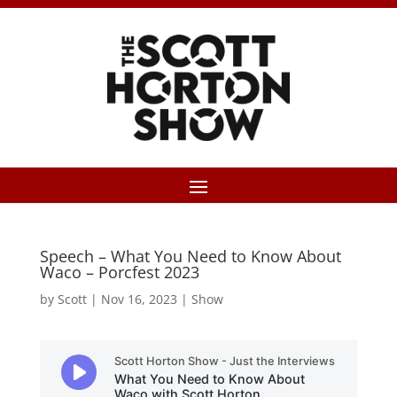
Speech – What You Need to Know About
Waco – Porcfest 2023
by
Scott
|
Nov 16, 2023
|
Show