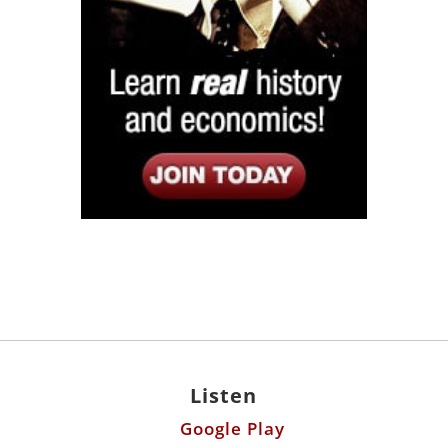
Listen
Google Play