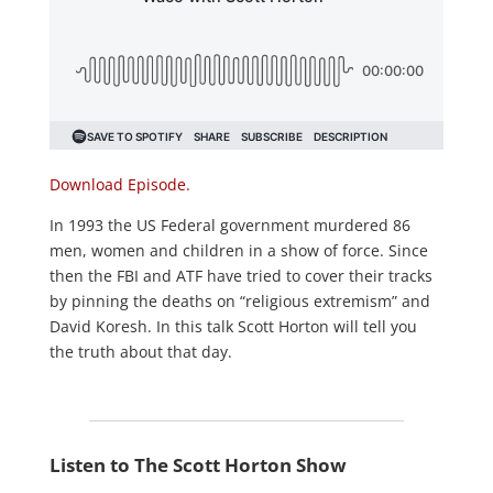
Download Episode.
In 1993 the US Federal government murdered 86
men, women and children in a show of force. Since
then the FBI and ATF have tried to cover their tracks
by pinning the deaths on “religious extremism” and
David Koresh. In this talk Scott Horton will tell you
the truth about that day.
Listen to The Scott Horton Show