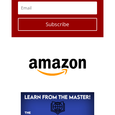
Subscribe