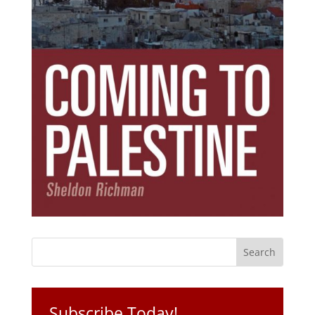
Subscribe Today!