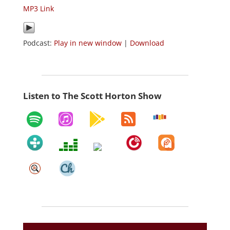
MP3 Link
Podcast:
Play in new window
|
Download
Listen to The Scott Horton Show