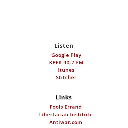
Listen
Google Play
KPFK 90.7 FM
Itunes
Stitcher
Links
Fools Errand
Libertarian Institute
Antiwar.com