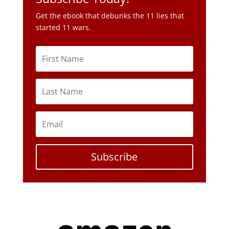
Get the ebook that debunks the 11 lies that
started 11 wars.
Subscribe