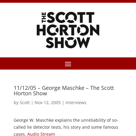
11/12/05 – George Maschke – The Scott
Horton Show
by
Scott
|
Nov 12, 2005
|
Interviews
George W. Maschke explains the unreliability of so-
called lie detector tests, his story and some famous
cases.
Audio Stream