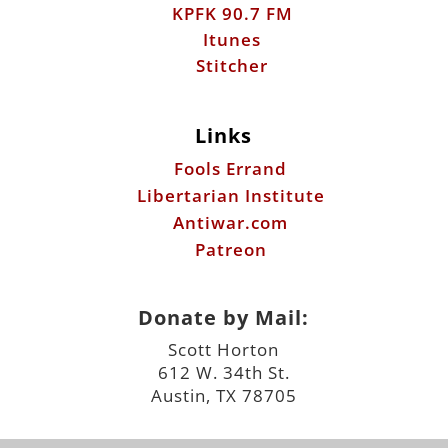
KPFK 90.7 FM
Itunes
Stitcher
Links
Fools Errand
Libertarian Institute
Antiwar.com
Patreon
Donate by Mail:
Scott Horton
612 W. 34th St.
Austin, TX 78705