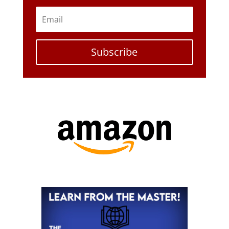
Subscribe