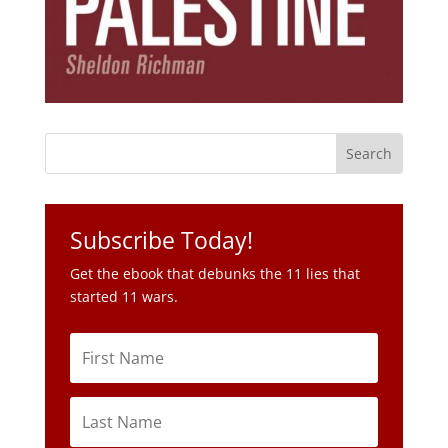
Subscribe Today!
Get the ebook that debunks the 11 lies that
started 11 wars.