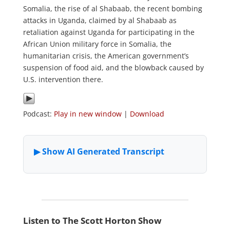
Somalia, the rise of al Shabaab, the recent bombing
attacks in Uganda, claimed by al Shabaab as
retaliation against Uganda for participating in the
African Union military force in Somalia, the
humanitarian crisis, the American government’s
suspension of food aid, and the blowback caused by
U.S. intervention there.
Podcast:
Play in new window
|
Download
Listen to The Scott Horton Show