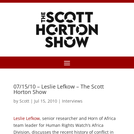
07/15/10 – Leslie Lefkow – The Scott
Horton Show
by
Scott
|
Jul 15, 2010
|
Interviews
Leslie Lefkow
, senior researcher and Horn of Africa
team leader for Human Rights Watch’s Africa
Division, discusses the recent history of conflict in