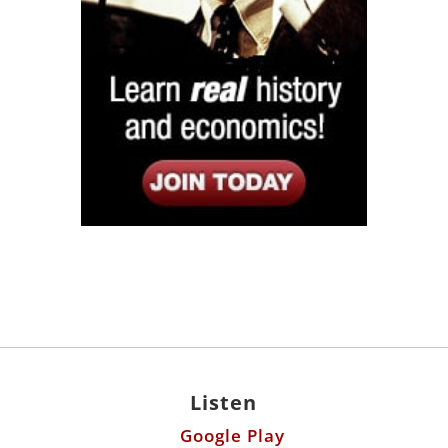
Listen
Google Play