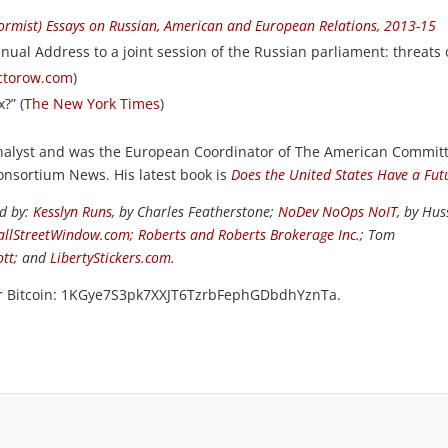
formist) Essays on Russian, American and European Relations, 2013-15
nual Address to a joint session of the Russian parliament: threats 
octorow.com
)
?” (
The New York Times
)
 analyst and was the European Coordinator of The American Commit
Consortium News. His latest book is
Does the United States Have a Fut
ed by:
Kesslyn Runs
, by Charles Featherstone;
NoDev NoOps NoIT
, by Hus
llStreetWindow.com
;
Roberts and Roberts Brokerage Inc.
; Tom
ott
; and
LibertyStickers.com
.
or Bitcoin: 1KGye7S3pk7XXJT6TzrbFephGDbdhYznTa.