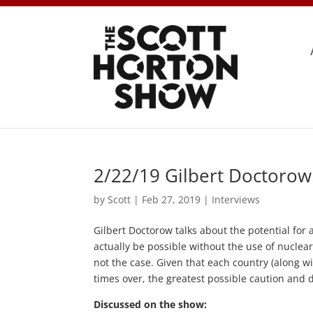
2/22/19 Gilbert Doctorow
by
Scott
|
Feb 27, 2019
|
Interviews
Gilbert Doctorow talks about the potential for
actually be possible without the use of nuclea
not the case. Given that each country (along wit
times over, the greatest possible caution and d
Discussed on the show: