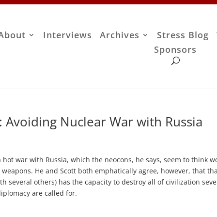
About
Interviews
Archives
Stress Blog
Sponsors
: Avoiding Nuclear War with Russia
 a hot war with Russia, which the neocons, he says, seem to think w
r weapons. He and Scott both emphatically agree, however, that tha
h several others) has the capacity to destroy all of civilization seve
iplomacy are called for.