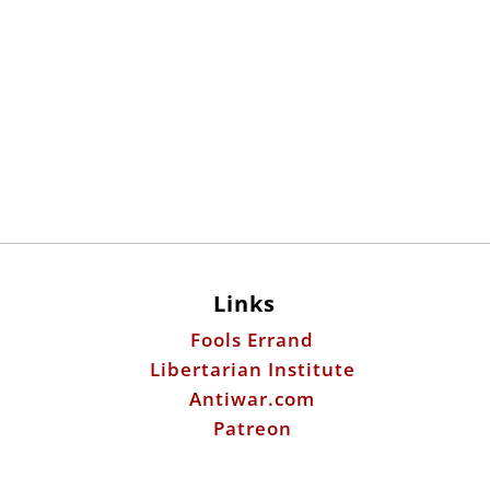
Links
Fools Errand
Libertarian Institute
Antiwar.com
Patreon