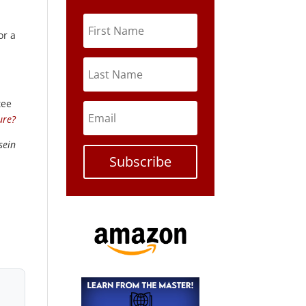
or a
tee
ure?
sein
Subscribe