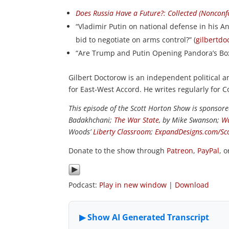
Does Russia Have a Future?: Collected (Noncon
“Vladimir Putin on national defense in his An
bid to negotiate on arms control?” (
gilbertd
“Are Trump and Putin Opening Pandora’s Box
Gilbert Doctorow is an independent political
for East-West Accord. He writes regularly for 
This episode of the Scott Horton Show is sponsor
Badakhchani;
The War State
, by Mike Swanson;
Wa
Woods’
Liberty Classroom
;
ExpandDesigns.com/Sc
Donate to the show through
Patreon
,
PayPal
, 
Podcast:
Play in new window
|
Download