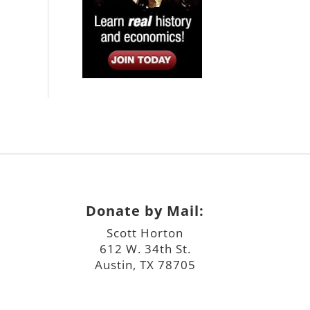
Donate by Mail:
Scott Horton
612 W. 34th St.
Austin, TX 78705