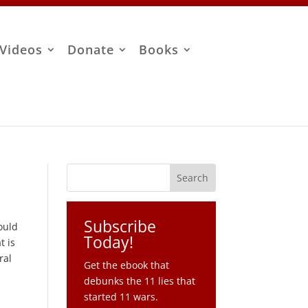
Videos
Donate
Books
Subscribe
ould
Today!
t is
ral
Get the ebook that
debunks the 11 lies that
started 11 wars.