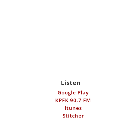
Listen
Google Play
KPFK 90.7 FM
Itunes
Stitcher