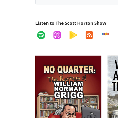
Listen to The Scott Horton Show