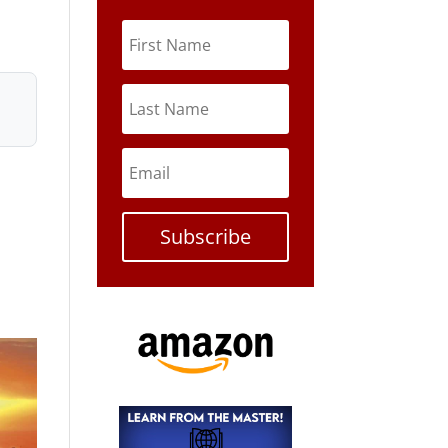
Subscribe