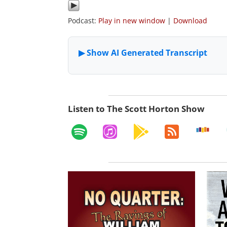
Podcast:
Play in new window
|
Download
Listen to The Scott Horton Show