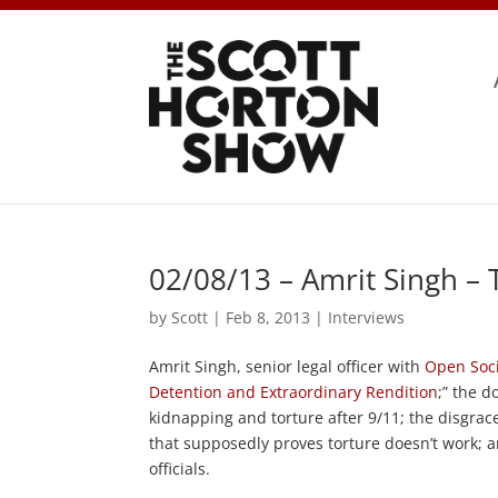
02/08/13 – Amrit Singh –
by
Scott
|
Feb 8, 2013
|
Interviews
Amrit Singh, senior legal officer with
Open Soc
Detention and Extraordinary Rendition
;” the d
kidnapping and torture after 9/11; the disgrace
that supposedly proves torture doesn’t work; an
officials.