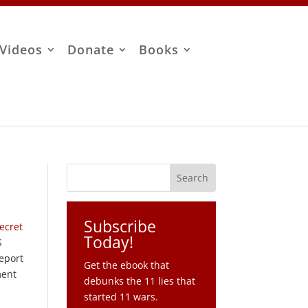
Videos
Donate
Books
Subscribe
Secret
Today!
S
report
Get the ebook that
ment
debunks the 11 lies that
started 11 wars.