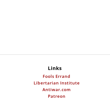
Links
Fools Errand
Libertarian Institute
Antiwar.com
Patreon