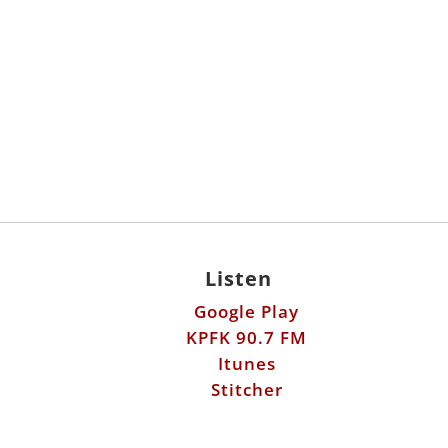
Listen
Google Play
KPFK 90.7 FM
Itunes
Stitcher