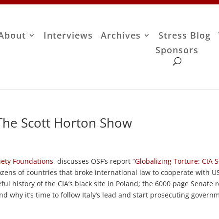
About
Interviews
Archives
Stress Blog
Sponsors
 The Scott Horton Show
iety Foundations
, discusses OSF’s report “
Globalizing Torture: CIA 
ozens of countries that broke international law to cooperate with U
ful history of the CIA’s black site in Poland; the 6000 page Senate 
d why it’s time to follow Italy’s lead and start prosecuting govern