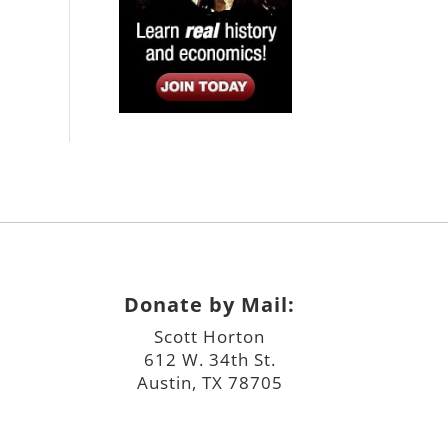
Donate by Mail:
Scott Horton
612 W. 34th St.
Austin, TX 78705