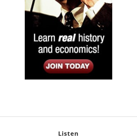
Listen