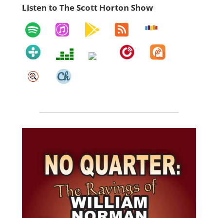
Listen to The Scott Horton Show