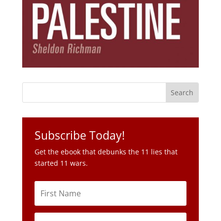
Subscribe Today!
Get the ebook that debunks the 11 lies that
started 11 wars.