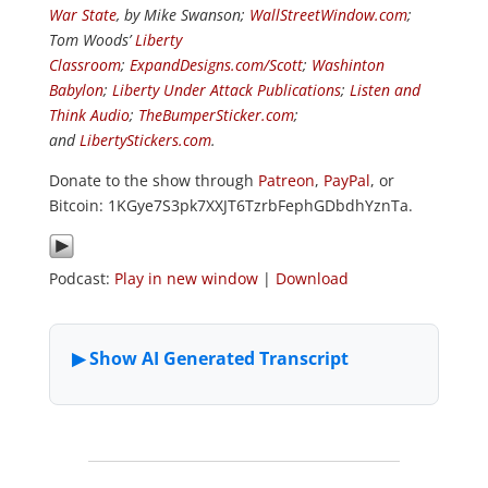
War State
, by Mike Swanson;
WallStreetWindow.com
;
Tom Woods’
Liberty
Classroom
;
ExpandDesigns.com/Scott
;
Washinton
Babylon
;
Liberty Under Attack Publications
;
Listen and
Think Audio
;
TheBumperSticker.com
;
and
LibertyStickers.com
.
Donate to the show through
Patreon
,
PayPal
, or
Bitcoin: 1KGye7S3pk7XXJT6TzrbFephGDbdhYznTa.
Podcast:
Play in new window
|
Download