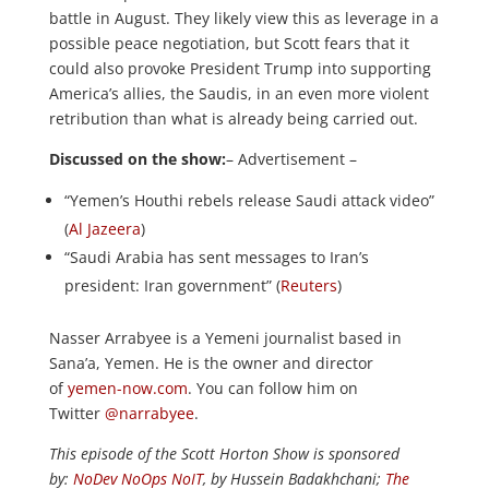
battle in August. They likely view this as leverage in a
possible peace negotiation, but Scott fears that it
could also provoke President Trump into supporting
America’s allies, the Saudis, in an even more violent
retribution than what is already being carried out.
Discussed on the show:
– Advertisement –
“Yemen’s Houthi rebels release Saudi attack video”
(
Al Jazeera
)
“Saudi Arabia has sent messages to Iran’s
president: Iran government” (
Reuters
)
Nasser Arrabyee is a Yemeni journalist based in
Sana’a, Yemen. He is the owner and director
of
yemen-now.com
. You can follow him on
Twitter
@narrabyee
.
This episode of the Scott Horton Show is sponsored
by:
NoDev NoOps NoIT
, by Hussein Badakhchani;
The