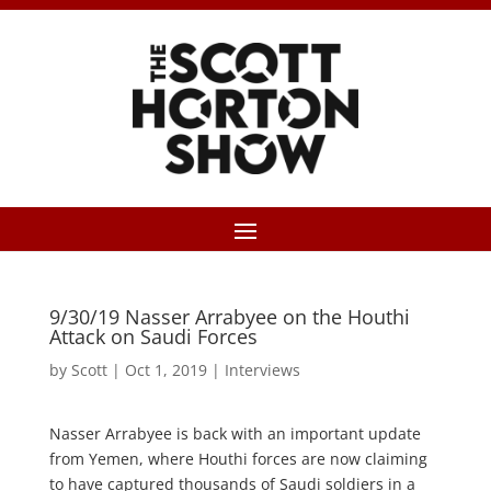
9/30/19 Nasser Arrabyee on the Houthi
Attack on Saudi Forces
by
Scott
|
Oct 1, 2019
|
Interviews
Nasser Arrabyee is back with an important update
from Yemen, where Houthi forces are now claiming
to have captured thousands of Saudi soldiers in a