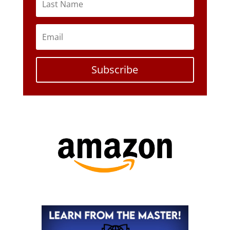
Subscribe