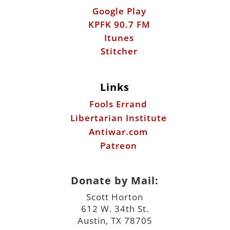
Google Play
KPFK 90.7 FM
Itunes
Stitcher
Links
Fools Errand
Libertarian Institute
Antiwar.com
Patreon
Donate by Mail:
Scott Horton
612 W. 34th St.
Austin, TX 78705