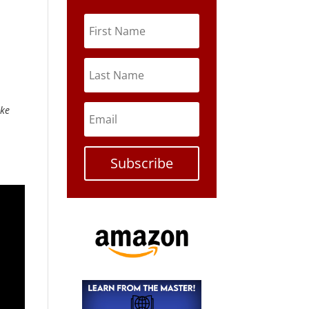
ike
Subscribe