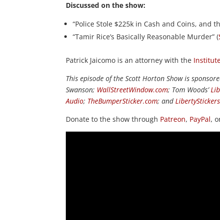
Discussed on the show:
“Police Stole $225k in Cash and Coins, and th
“Tamir Rice’s Basically Reasonable Murder” (
Patrick Jaicomo is an attorney with the
Institut
This episode of the Scott Horton Show is sponsor
Swanson;
WallStreetWindow.com
; Tom Woods’
Li
Audio
;
TheBumperSticker.com
; and
LibertySticker
Donate to the show through
Patreon
,
PayPal
, 