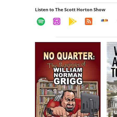
Listen to The Scott Horton Show