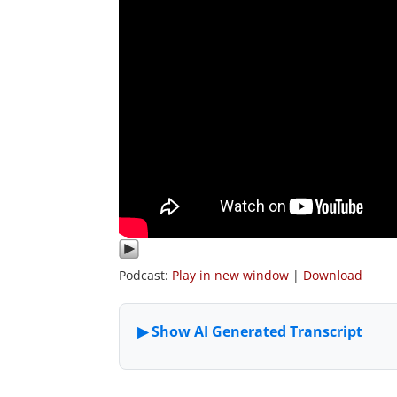
Podcast:
Play in new window
|
Download