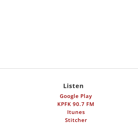
Listen
Google Play
KPFK 90.7 FM
Itunes
Stitcher