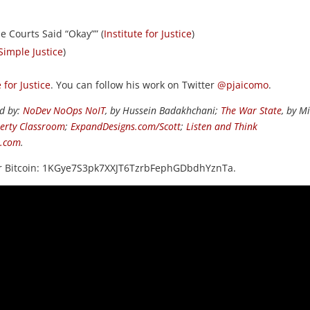
e Courts Said “Okay”” (
Institute for Justice
)
Simple Justice
)
e for Justice
. You can follow his work on Twitter
@pjaicomo
.
ed by:
NoDev NoOps NoIT
, by Hussein Badakhchani;
The War State
, by M
berty Classroom
;
ExpandDesigns.com/Scott
;
Listen and Think
s.com
.
or Bitcoin: 1KGye7S3pk7XXJT6TzrbFephGDbdhYznTa.