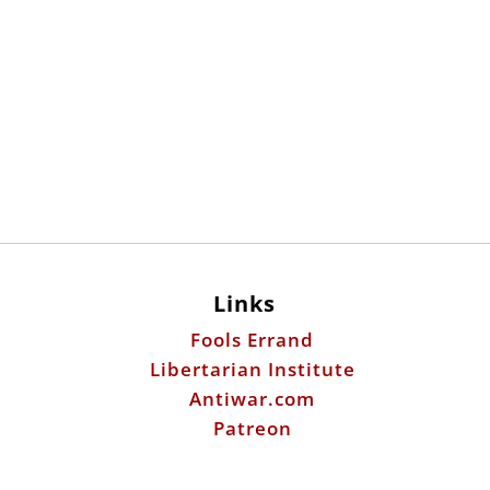
Links
Fools Errand
Libertarian Institute
Antiwar.com
Patreon