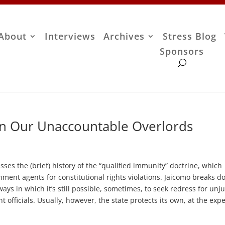
About
Interviews
Archives
Stress Blog
Sponsors
on Our Unaccountable Overlords
cusses the (brief) history of the “qualified immunity” doctrine, which
ernment agents for constitutional rights violations. Jaicomo breaks 
ays in which it’s still possible, sometimes, to seek redress for unju
t officials. Usually, however, the state protects its own, at the exp