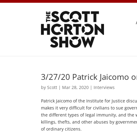
3/27/20 Patrick Jaicomo 
by
Scott
|
Mar 28, 2020
|
Interviews
Patrick Jaicomo of the Institute for Justice dis
makes it very difficult for civilians to sue gov
the different types of legal immunity, and the w
killings, thefts, and other abuses by governmen
of ordinary citizens.