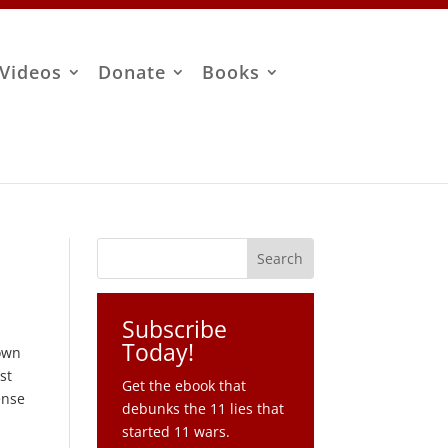
Videos
Donate
Books
Subscribe
Today!
down
st
Get the ebook that
ense
debunks the 11 lies that
started 11 wars.