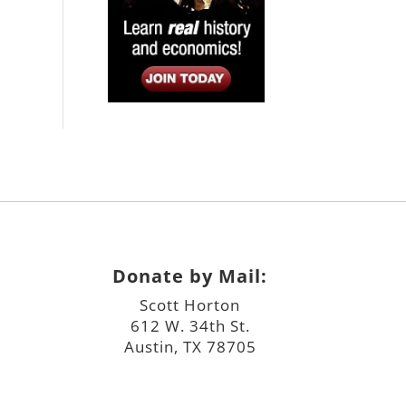
Donate by Mail:
Scott Horton
612 W. 34th St.
Austin, TX 78705