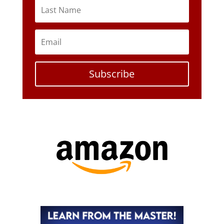
Subscribe