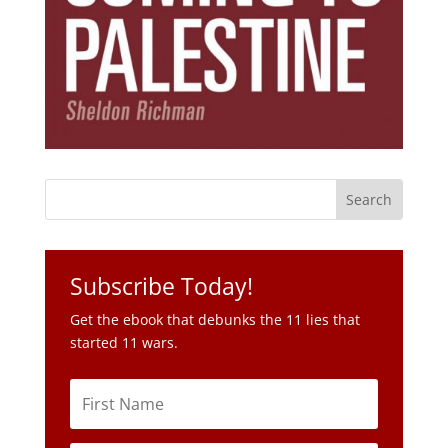
Subscribe Today!
Get the ebook that debunks the 11 lies that
started 11 wars.