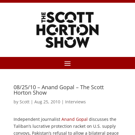
08/25/10 – Anand Gopal – The Scott
Horton Show
by
Scott
|
Aug 25, 2010
|
Interviews
Independent journalist
Anand Gopal
discusses the
Taliban’s lucrative protection racket on U.S. supply
convoys, Pakistan’s refusal to allow a bilateral peace