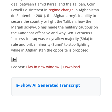
deal between Hamid Karzai and the Taliban, Colin
Powell’s disinterest in
regime change
in Afghanistan
(in September 2001), the Afghan army’s inability to
secure the country or fight the Taliban, how the
Marjah screw-up has made the military cautious on
the Kandahar offensive and why Gen. Petraeus’s
‘success’ in Iraq was easy: allow majority (Shia) to
rule and bribe minority (Sunni) to stop fighting —
while in Afghanistan the opposite is proposed.
Podcast:
Play in new window
|
Download