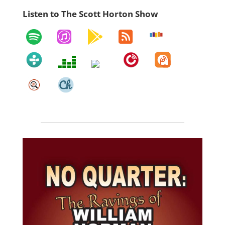
Listen to The Scott Horton Show