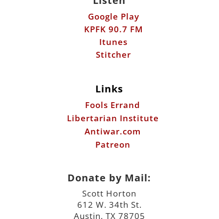
Listen
Google Play
KPFK 90.7 FM
Itunes
Stitcher
Links
Fools Errand
Libertarian Institute
Antiwar.com
Patreon
Donate by Mail:
Scott Horton
612 W. 34th St.
Austin, TX 78705