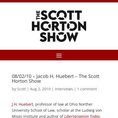
08/02/10 – Jacob H. Huebert – The Scott
Horton Show
by
Scott
|
Aug 2, 2010
|
Interviews
|
1 comment
J.H. Huebert
, professor of law at Ohio Norther
University School of Law, scholar at the Ludwig von
Mises Institute and author of
Libertarianism Today
,