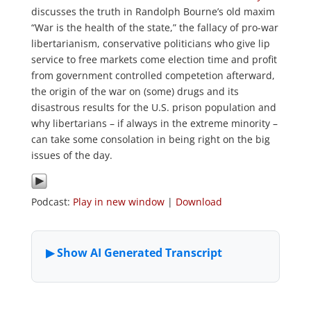
discusses the truth in Randolph Bourne’s old maxim
“War is the health of the state,” the fallacy of pro-war
libertarianism, conservative politicians who give lip
service to free markets come election time and profit
from government controlled competetion afterward,
the origin of the war on (some) drugs and its
disastrous results for the U.S. prison population and
why libertarians – if always in the extreme minority –
can take some consolation in being right on the big
issues of the day.
Podcast:
Play in new window
|
Download