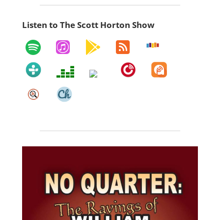
Listen to The Scott Horton Show