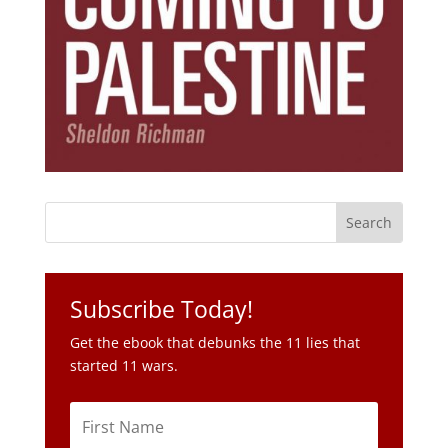
Subscribe Today!
Get the ebook that debunks the 11 lies that
started 11 wars.