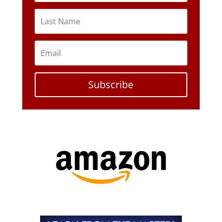
Subscribe