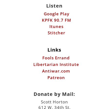
Listen
Google Play
KPFK 90.7 FM
Itunes
Stitcher
Links
Fools Errand
Libertarian Institute
Antiwar.com
Patreon
Donate by Mail:
Scott Horton
612 W. 34th St.