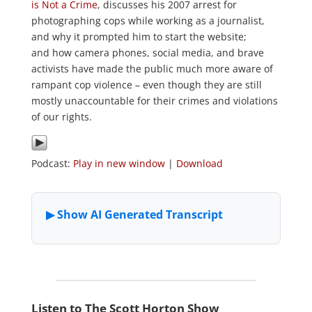
is Not a Crime
, discusses his 2007 arrest for
photographing cops while working as a journalist,
and why it prompted him to start the website;
and how camera phones, social media, and brave
activists have made the public much more aware of
rampant cop violence – even though they are still
mostly unaccountable for their crimes and violations
of our rights.
Podcast:
Play in new window
|
Download
Listen to The Scott Horton Show