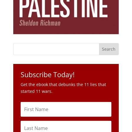
Subscribe Today!
Get the ebook that debunks the 11 lies that
started 11 wars.