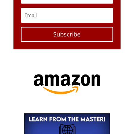
Subscribe