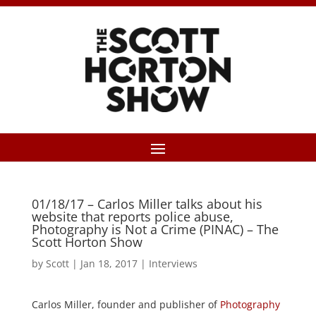
01/18/17 – Carlos Miller talks about his
website that reports police abuse,
Photography is Not a Crime (PINAC) – The
Scott Horton Show
by
Scott
|
Jan 18, 2017
|
Interviews
Carlos Miller, founder and publisher of
Photography