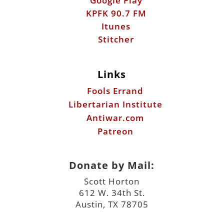
Google Play
KPFK 90.7 FM
Itunes
Stitcher
Links
Fools Errand
Libertarian Institute
Antiwar.com
Patreon
Donate by Mail:
Scott Horton
612 W. 34th St.
Austin, TX 78705