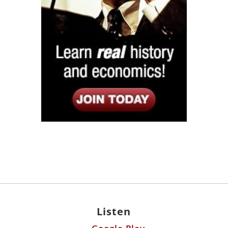
Listen