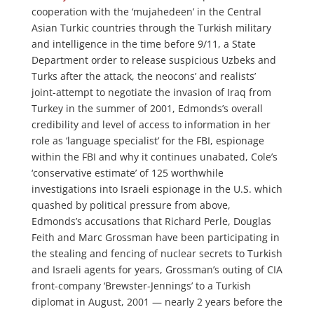
cooperation with the ‘mujahedeen’ in the Central
Asian Turkic countries through the Turkish military
and intelligence in the time before 9/11, a State
Department order to release suspicious Uzbeks and
Turks after the attack, the neocons’ and realists’
joint-attempt to negotiate the invasion of Iraq from
Turkey in the summer of 2001, Edmonds’s overall
credibility and level of access to information in her
role as ‘language specialist’ for the FBI, espionage
within the FBI and why it continues unabated, Cole’s
‘conservative estimate’ of 125 worthwhile
investigations into Israeli espionage in the U.S. which
quashed by political pressure from above,
Edmonds’s accusations that Richard Perle, Douglas
Feith and Marc Grossman have been participating in
the stealing and fencing of nuclear secrets to Turkish
and Israeli agents for years, Grossman’s outing of CIA
front-company ‘Brewster-Jennings’ to a Turkish
diplomat in August, 2001 — nearly 2 years before the