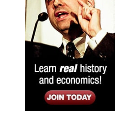
Listen
Google Play