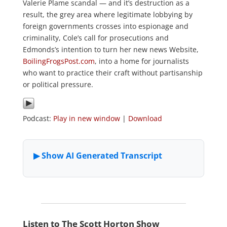
Valerie Plame scandal — and it’s destruction as a
result, the grey area where legitimate lobbying by
foreign governments crosses into espionage and
criminality, Cole’s call for prosecutions and
Edmonds’s intention to turn her new news Website,
BoilingFrogsPost.com
, into a home for journalists
who want to practice their craft without partisanship
or political pressure.
Podcast:
Play in new window
|
Download
Listen to The Scott Horton Show