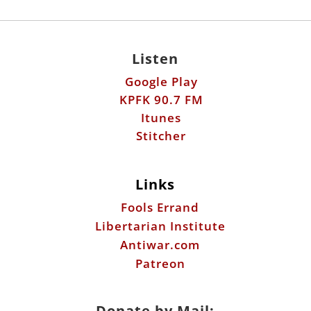
KPFK 90.7 FM
Itunes
Stitcher
Links
Fools Errand
Libertarian Institute
Antiwar.com
Patreon
Donate by Mail:
Scott Horton
612 W. 34th St.
Austin, TX 78705