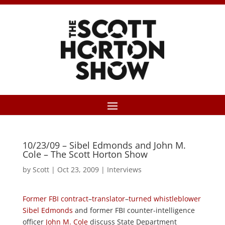
10/23/09 – Sibel Edmonds and John M.
Cole – The Scott Horton Show
by
Scott
|
Oct 23, 2009
|
Interviews
Former
FBI
contract
–
translator
–
turned
whistleblower
Sibel Edmonds
and former FBI counter-intelligence
officer
John M. Cole
discuss State Department