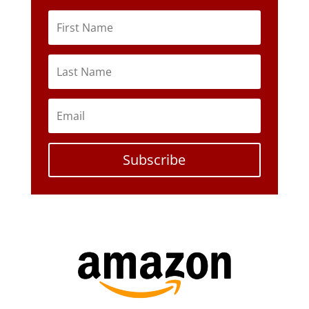
Subscribe