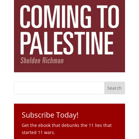
Subscribe Today!
Get the ebook that debunks the 11 lies that
started 11 wars.