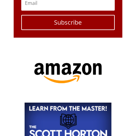
Subscribe