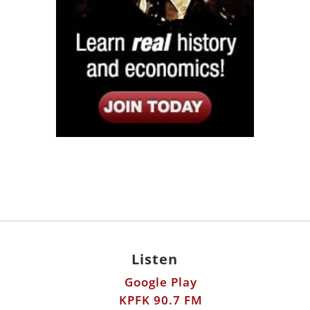
Listen
Google Play
KPFK 90.7 FM