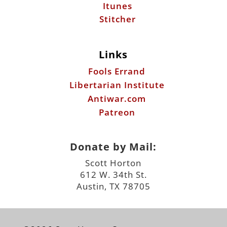
Itunes
Stitcher
Links
Fools Errand
Libertarian Institute
Antiwar.com
Patreon
Donate by Mail:
Scott Horton
612 W. 34th St.
Austin, TX 78705