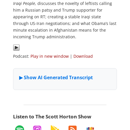
Iraqi People
, discusses the novelty of leftists calling
him a Russian patsy and Trump supporter for
appearing on RT; creating a stable Iraqi state
through US-Iran negotiations; and what Obama’s last
minute escalation in Afghanistan means for the
incoming Trump administration.
Podcast:
Play in new window
|
Download
Listen to The Scott Horton Show