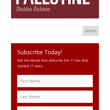
Subscribe Today!
Get the ebook that debunks the 11 lies that
started 11 wars.