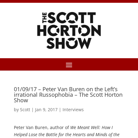
01/09/17 – Peter Van Buren on the Left’s
irrational Russophobia – The Scott Horton
Show
by
Scott
|
Jan 9, 2017
|
Interviews
Peter Van Buren, author of
We Meant Well: How I
Helped Lose the Battle for the Hearts and Minds of the