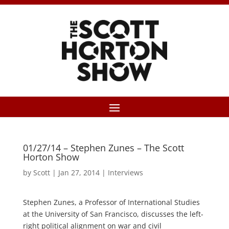
01/27/14 – Stephen Zunes – The Scott
Horton Show
by
Scott
|
Jan 27, 2014
|
Interviews
Stephen Zunes, a Professor of International Studies
at the University of San Francisco, discusses the left-
right political alignment on war and civil