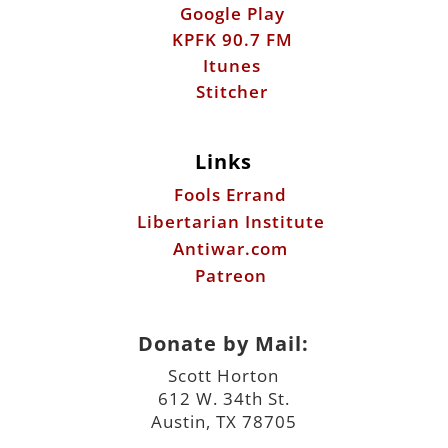
Links
Fools Errand
Libertarian Institute
Antiwar.com
Patreon
Donate by Mail:
Scott Horton
612 W. 34th St.
Austin, TX 78705
©2026 ScottHorton.Org