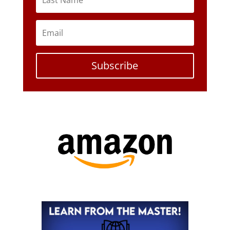
Subscribe