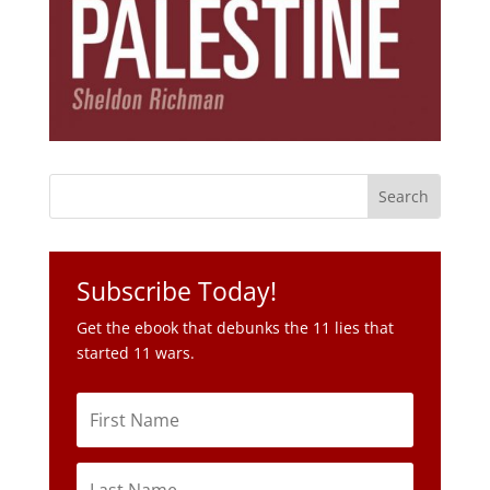
Subscribe Today!
Get the ebook that debunks the 11 lies that
started 11 wars.