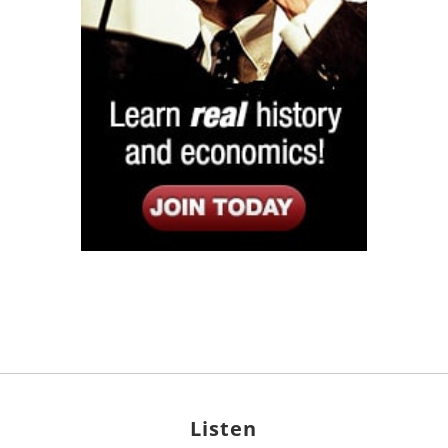
Listen
Google Play
KPFK 90.7 FM
Itunes
Stitcher