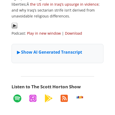
liberties;Â
the US role in Iraq’s upsurge in violence
;
and why Iraq’s sectarian strife isn’t derived from
unavoidable religious differences.
Podcast:
Play in new window
|
Download
Listen to The Scott Horton Show