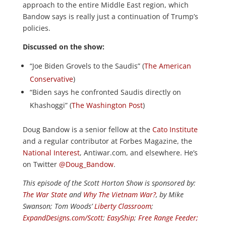
approach to the entire Middle East region, which
Bandow says is really just a continuation of Trump’s
policies.
Discussed on the show:
“Joe Biden Grovels to the Saudis” (
The American
Conservative
)
“Biden says he confronted Saudis directly on
Khashoggi” (
The Washington Post
)
Doug Bandow is a senior fellow at the
Cato Institute
and a regular contributor at Forbes Magazine, the
National Interest
, Antiwar.com, and elsewhere. He’s
on Twitter
@Doug_Bandow
.
This episode of the Scott Horton
Show
is sponsored by:
The War State
and
Why The Vietnam War?
, by Mike
Swanson; Tom Woods’
Liberty Classroom
;
ExpandDesigns.com/Scott
;
EasyShip
;
Free Range Feeder
;