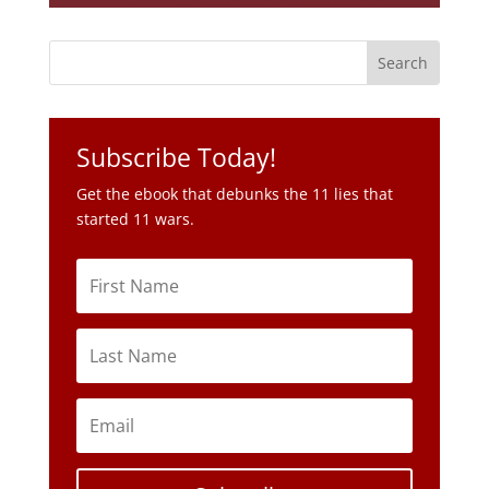
Subscribe Today!
Get the ebook that debunks the 11 lies that
started 11 wars.
Subscribe