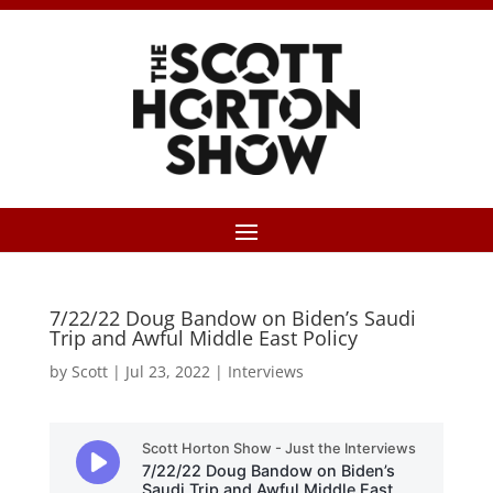
7/22/22 Doug Bandow on Biden’s Saudi
Trip and Awful Middle East Policy
by
Scott
|
Jul 23, 2022
|
Interviews