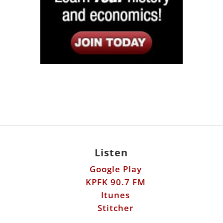
Listen
Google Play
KPFK 90.7 FM
Itunes
Stitcher
Links
Fools Errand
Libertarian Institute