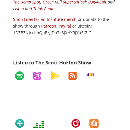
Thc Hemp Spot
;
Green Mill Supercritical
;
Bug-A-Salt
and
Listen and Think Audio
.
Shop Libertarian Institute merch
or donate to the
show through
Patreon
,
PayPal
or Bitcoin:
1DZBZNJrxUhQhEzgDh7k8JXHXRjYu5tZiG.
Listen to The Scott Horton Show