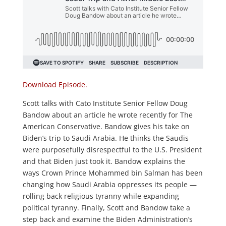
Download Episode.
Scott talks with Cato Institute Senior Fellow Doug
Bandow about an article he wrote recently for The
American Conservative. Bandow gives his take on
Biden’s trip to Saudi Arabia. He thinks the Saudis
were purposefully disrespectful to the U.S. President
and that Biden just took it. Bandow explains the
ways Crown Prince Mohammed bin Salman has been
changing how Saudi Arabia oppresses its people —
rolling back religious tyranny while expanding
political tyranny. Finally, Scott and Bandow take a
step back and examine the Biden Administration’s