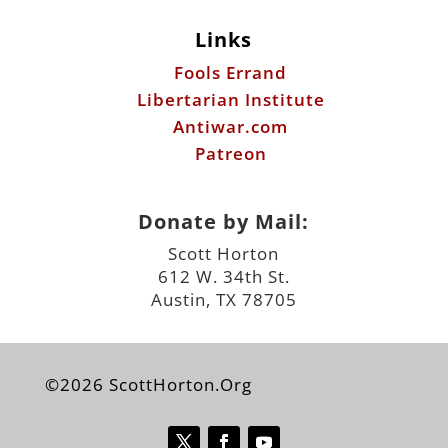
Antiwar.com
Patreon
Donate by Mail:
Scott Horton
612 W. 34th St.
Austin, TX 78705
©2026 ScottHorton.Org