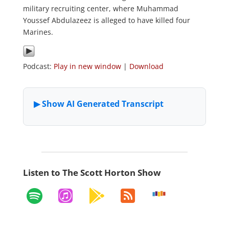
military recruiting center, where Muhammad
Youssef Abdulazeez is alleged to have killed four
Marines.
Podcast:
Play in new window
|
Download
Listen to The Scott Horton Show