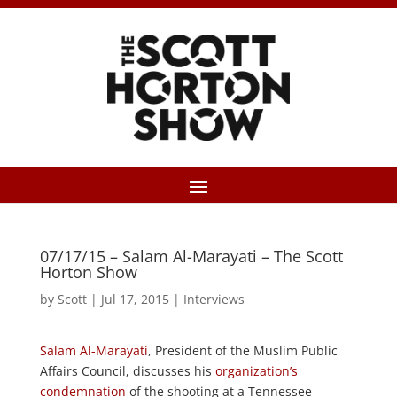
07/17/15 – Salam Al-Marayati – The Scott
Horton Show
by
Scott
|
Jul 17, 2015
|
Interviews
Salam Al-Marayati
, President of the Muslim Public
Affairs Council, discusses his
organization’s
condemnation
of the shooting at a Tennessee