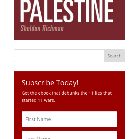
Subscribe Today!
Get the ebook that debunks the 11 lies that
started 11 wars.