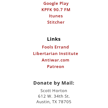
Links
Fools Errand
Libertarian Institute
Antiwar.com
Patreon
Donate by Mail:
Scott Horton
612 W. 34th St.
Austin, TX 78705
©2026 ScottHorton.Org