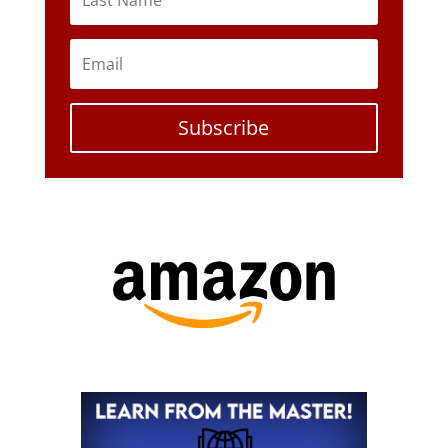
Subscribe