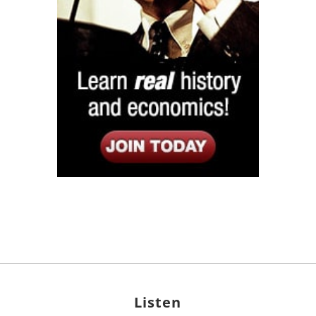
Listen
Google Play
KPFK 90.7 FM
Itunes
Stitcher