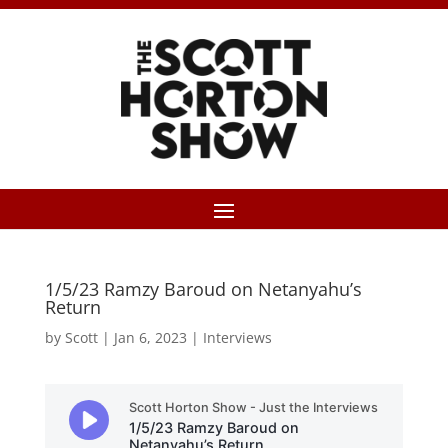
1/5/23 Ramzy Baroud on Netanyahu’s
Return
by
Scott
|
Jan 6, 2023
|
Interviews