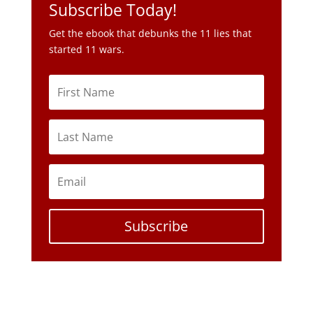
Subscribe