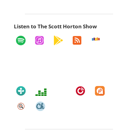
Listen to The Scott Horton Show