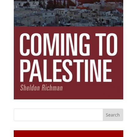
Subscribe Today!
Get the ebook that debunks the 11 lies that
started 11 wars.