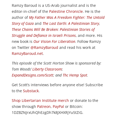
Ramzy Baroud is a US-Arab journalist and is the
editor-in-chief of the
Palestine Chronicle
. He is the
author of
My Father Was A Freedom Fighter: The Untold
Story of Gaza
and
The Last Earth: A Palestinian Story
,
These Chains Will Be Broken: Palestinian Stories of
Struggle and Defiance in Israeli Prisons
, and more. His
new book is
Our Vision For Liberation
. Follow Ramzy
on Twitter
@RamzyBaroud
and read his work at
RamzyBaroud.net
.
This episode of the Scott Horton
Show
is sponsored by:
Tom Woods’
Liberty Classroom
;
ExpandDesigns.com/Scott
; and
Thc Hemp Spot
.
Get Scott’s interviews before anyone else! Subscribe
to the
Substack
.
Shop Libertarian Institute merch
or donate to the
show through
Patreon
,
PayPal
or Bitcoin:
1DZBZNJrxUhQhEzgDh7k8JXHXRjYu5tZiG.