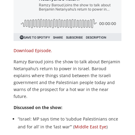
Download Episode.
Ramzy Baroud joins the show to talk about Benjamin
Netanyahu’s return to power in Israel. Baroud
explains where things stand between the Israeli
government and the Palestinian people today and
warns of the prospect for a hot war in the near
future.
Discussed on the show:
“Israel: MP says time to ‘subdue Palestinians once
and for all’ in the ‘last war’” (
Middle East Eye
)