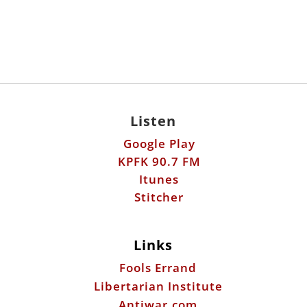
Listen
Google Play
KPFK 90.7 FM
Itunes
Stitcher
Links
Fools Errand
Libertarian Institute
Antiwar.com
Patreon
Donate by Mail: