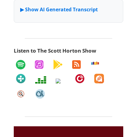
Listen to The Scott Horton Show