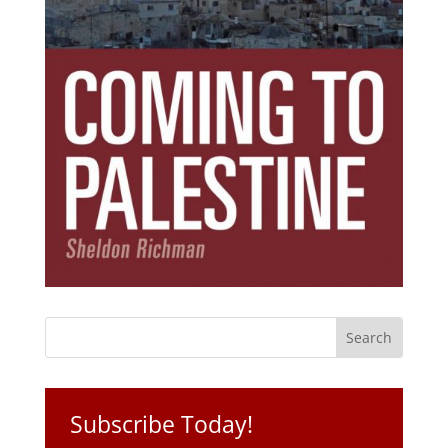
Subscribe Today!