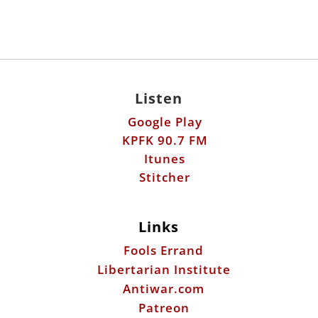
Listen
Google Play
KPFK 90.7 FM
Itunes
Stitcher
Links
Fools Errand
Libertarian Institute
Antiwar.com
Patreon