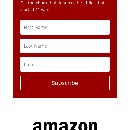
Get the ebook that debunks the 11 lies that
started 11 wars.
Subscribe