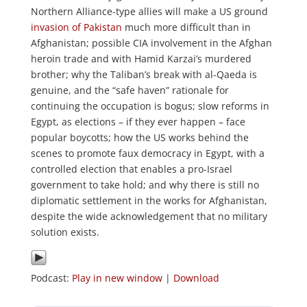
Northern Alliance-type allies will make a US ground
invasion of Pakistan
much more difficult than in
Afghanistan; possible CIA involvement in the Afghan
heroin trade and with Hamid Karzai’s murdered
brother; why the Taliban’s break with al-Qaeda is
genuine, and the “safe haven” rationale for
continuing the occupation is bogus; slow reforms in
Egypt, as elections – if they ever happen – face
popular boycotts; how the US works behind the
scenes to promote faux democracy in Egypt, with a
controlled election that enables a pro-Israel
government to take hold; and why there is still no
diplomatic settlement in the works for Afghanistan,
despite the wide acknowledgement that no military
solution exists.
Podcast:
Play in new window
|
Download