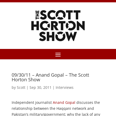
09/30/11 – Anand Gopal – The Scott
Horton Show
by
Scott
|
Sep 30, 2011
|
Interviews
Independent journalist
Anand Gopal
discusses the
relationship between the Haqqani network and
Pakistan’s military/government; why the lack of any