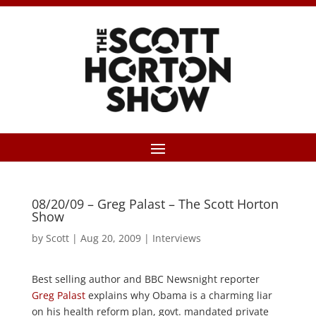
08/20/09 – Greg Palast – The Scott Horton
Show
by
Scott
|
Aug 20, 2009
|
Interviews
Best selling author and BBC Newsnight reporter
Greg Palast
explains why Obama is a charming liar
on his health reform plan, govt. mandated private