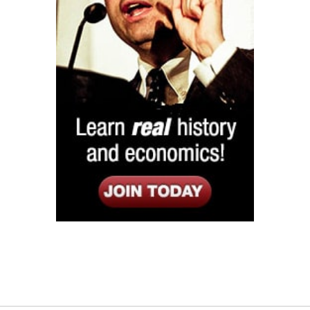
Listen
Google Play
KPFK 90.7 FM