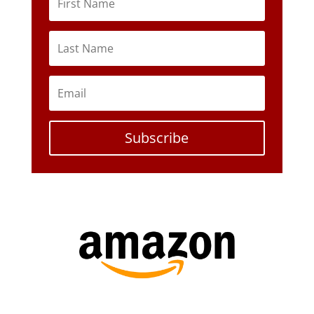
Subscribe