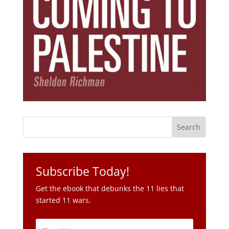
Subscribe Today!
Get the ebook that debunks the 11 lies that
started 11 wars.