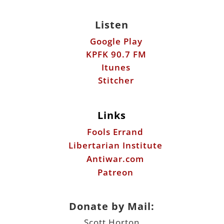
Itunes
Stitcher
Links
Fools Errand
Libertarian Institute
Antiwar.com
Patreon
Donate by Mail:
Scott Horton
612 W. 34th St.
Austin, TX 78705