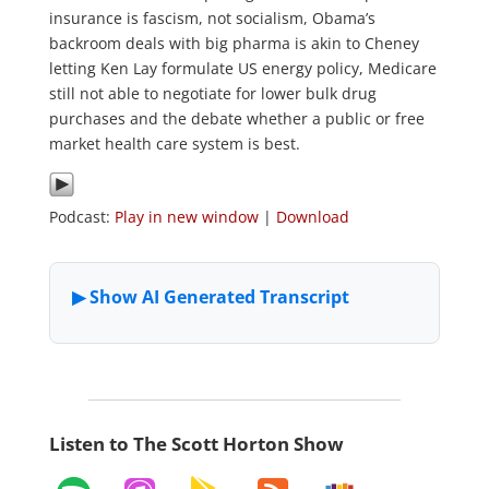
insurance is fascism, not socialism, Obama’s
backroom deals with big pharma is akin to Cheney
letting Ken Lay formulate US energy policy, Medicare
still not able to negotiate for lower bulk drug
purchases and the debate whether a public or free
market health care system is best.
Podcast:
Play in new window
|
Download
Listen to The Scott Horton Show