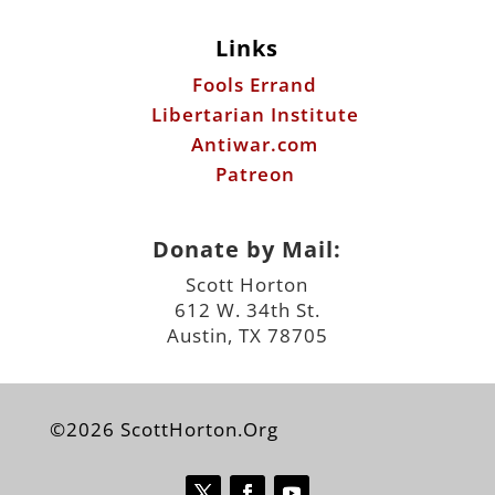
Links
Fools Errand
Libertarian Institute
Antiwar.com
Patreon
Donate by Mail:
Scott Horton
612 W. 34th St.
Austin, TX 78705
©2026 ScottHorton.Org