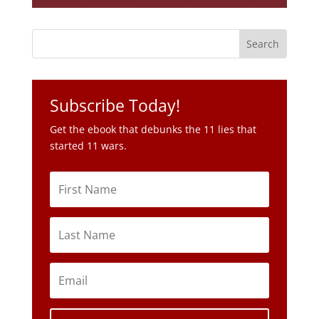
Subscribe Today!
Get the ebook that debunks the 11 lies that
started 11 wars.