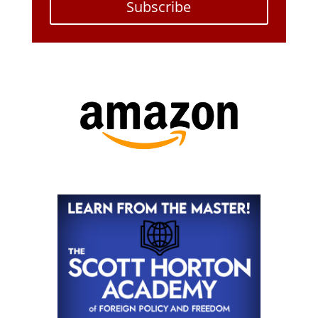
Subscribe