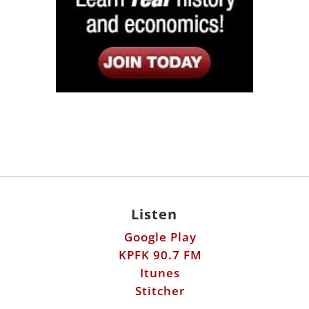
Listen
Google Play
KPFK 90.7 FM
Itunes
Stitcher