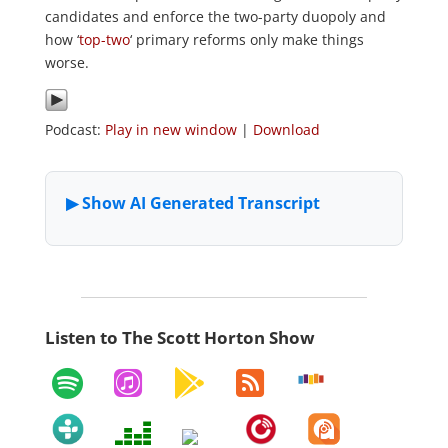
candidates and enforce the two-party duopoly and
how ‘
top-two
‘ primary reforms only make things
worse.
Podcast:
Play in new window
|
Download
Listen to The Scott Horton Show