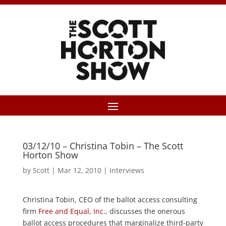
03/12/10 – Christina Tobin – The Scott
Horton Show
by
Scott
|
Mar 12, 2010
|
Interviews
Christina Tobin, CEO of the ballot access consulting
firm
Free and Equal, Inc.
, discusses the onerous
ballot access procedures that marginalize third-party