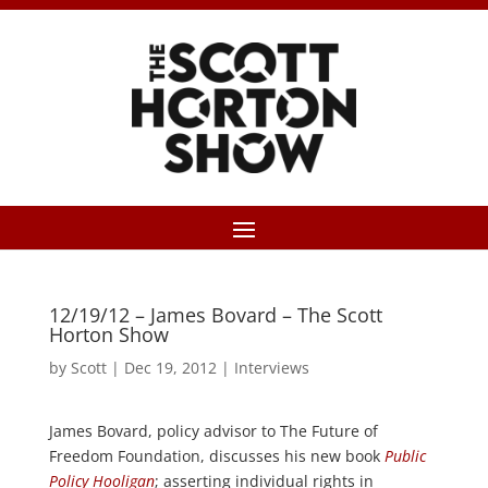
12/19/12 – James Bovard – The Scott
Horton Show
by
Scott
|
Dec 19, 2012
|
Interviews
James Bovard, policy advisor to The Future of
Freedom Foundation, discusses his new book
Public
Policy Hooligan
; asserting individual rights in