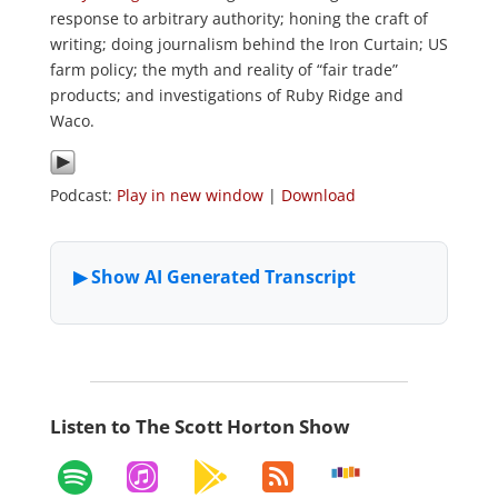
response to arbitrary authority; honing the craft of
writing; doing journalism behind the Iron Curtain; US
farm policy; the myth and reality of “fair trade”
products; and investigations of Ruby Ridge and
Waco.
Podcast:
Play in new window
|
Download
Listen to The Scott Horton Show