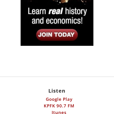
Listen
Google Play
KPFK 90.7 FM
Itunes