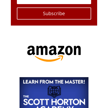
Subscribe