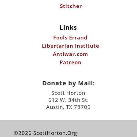
Stitcher
Links
Fools Errand
Libertarian Institute
Antiwar.com
Patreon
Donate by Mail:
Scott Horton
612 W. 34th St.
Austin, TX 78705
©2026 ScottHorton.Org