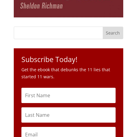
Subscribe Today!
Get the ebook that debunks the 11 lies that
started 11 wars.