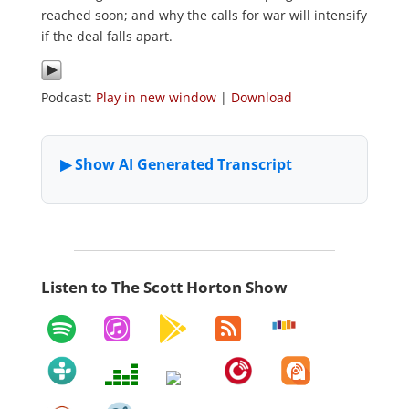
reached soon; and why the calls for war will intensify
if the deal falls apart.
Podcast:
Play in new window
|
Download
Listen to The Scott Horton Show