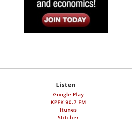
Listen
Google Play
KPFK 90.7 FM
Itunes
Stitcher