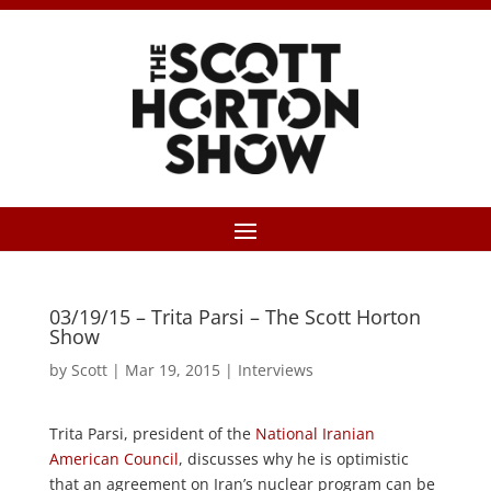
03/19/15 – Trita Parsi – The Scott Horton
Show
by
Scott
|
Mar 19, 2015
|
Interviews
Trita Parsi, president of the
National Iranian
American Council
, discusses why he is optimistic
that an agreement on Iran’s nuclear program can be