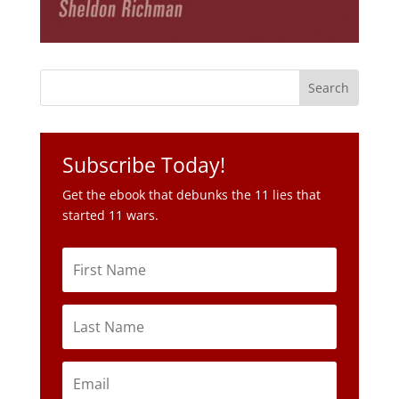
Subscribe Today!
Get the ebook that debunks the 11 lies that
started 11 wars.