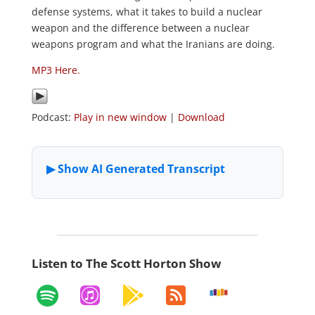
defense systems, what it takes to build a nuclear
weapon and the difference between a nuclear
weapons program and what the Iranians are doing.
MP3 Here.
Podcast:
Play in new window
|
Download
Listen to The Scott Horton Show