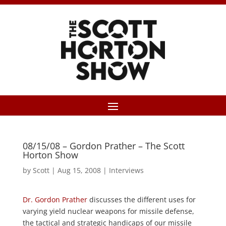
08/15/08 – Gordon Prather – The Scott
Horton Show
by
Scott
|
Aug 15, 2008
|
Interviews
Dr. Gordon Prather
discusses the different uses for
varying yield nuclear weapons for missile defense,
the tactical and strategic handicaps of our missile