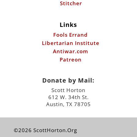
Stitcher
Links
Fools Errand
Libertarian Institute
Antiwar.com
Patreon
Donate by Mail:
Scott Horton
612 W. 34th St.
Austin, TX 78705
©2026 ScottHorton.Org