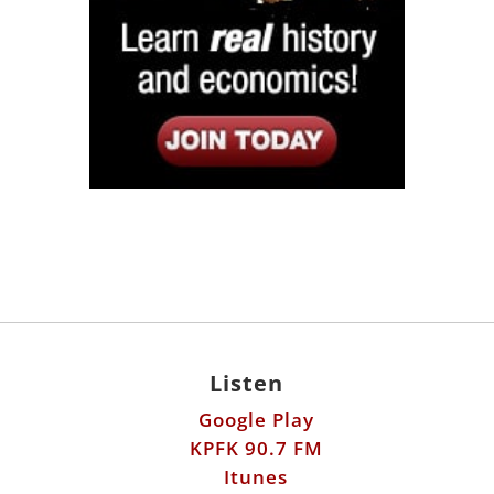
Listen
Google Play
KPFK 90.7 FM
Itunes