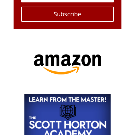
Subscribe